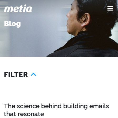
Blog
FILTER
Year
Services
Location
2026
Advocacy
London
2025
Content
Seattle
The science behind building emails
2024
Demand
Austin
that resonate
2023
Influence
Singapore