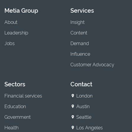
Metia Group
Services
About
Insight
Leadership
Content
Jobs
Demand
Influence
Customer Advocacy
Sectors
Contact
Financial services
London
Education
Austin
Government
Seattle
Health
Los Angeles