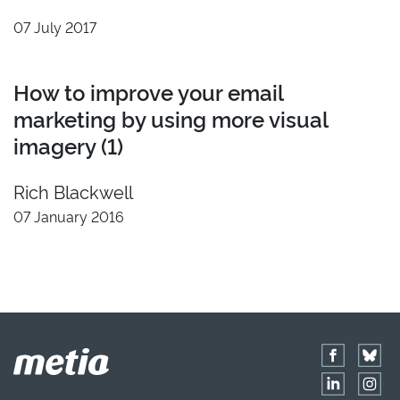
2022
Insight
07 July 2017
2021
Developer
2020
Video
How to improve your email
2019
Branding
marketing by using more visual
2018
imagery (1)
2017
2016
Rich Blackwell
2015
07 January 2016
2014
2013
2012
2011
Reset