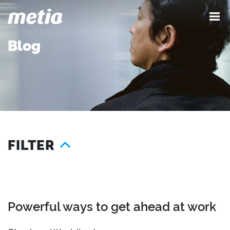
Blog
FILTER
Year
Services
Location
2026
Advocacy
London
2025
Content
Seattle
Powerful ways to get ahead at work
2024
Demand
Austin
2023
Influence
Singapore