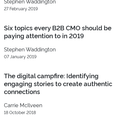
Stephen Waddington
2022
Insight
27 February 2019
2021
Developer
2020
Video
Six topics every B2B CMO should be
2019
Branding
paying attention to in 2019
2018
2017
Stephen Waddington
2016
07 January 2019
2015
2014
2013
The digital campfire: Identifying
2012
engaging stories to create authentic
2011
connections
Reset
Carrie McIlveen
18 October 2018