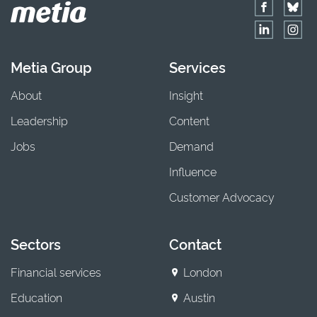
Metia Group
Services
About
Insight
Leadership
Content
Jobs
Demand
Influence
Customer Advocacy
Sectors
Contact
Financial services
London
Education
Austin