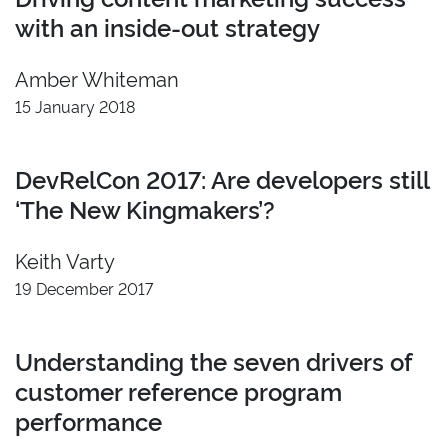
with an inside-out strategy
Amber Whiteman
15 January 2018
DevRelCon 2017: Are developers still
‘The New Kingmakers’?
Keith Varty
19 December 2017
Understanding the seven drivers of
customer reference program
performance