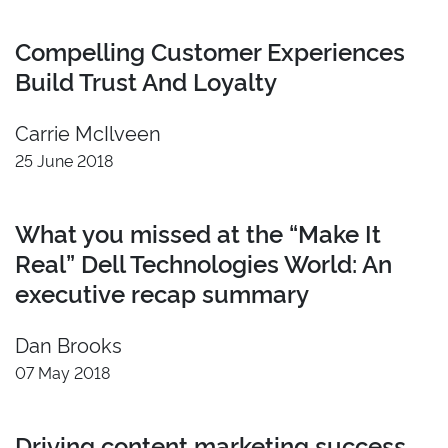
Compelling Customer Experiences
Build Trust And Loyalty
Carrie McIlveen
25 June 2018
What you missed at the “Make It
Real” Dell Technologies World: An
executive recap summary
Dan Brooks
07 May 2018
Driving content marketing success