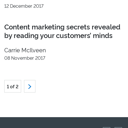
12 December 2017
Content marketing secrets revealed
by reading your customers’ minds
Carrie McIlveen
08 November 2017
1 of 2