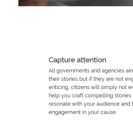
Capture attention
All governments and agencies ai
their stories but if they are not e
enticing, citizens will simply not
help you craft compelling stories t
resonate with your audience and 
engagement in your cause.