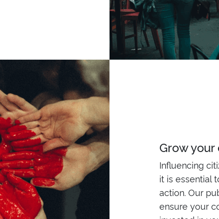
Grow your
Influencing cit
it is essential
action. Our pu
ensure your c