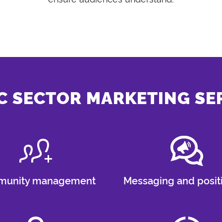
C SECTOR MARKETING SE
unity management
Messaging and posit