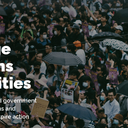
ge
ns
ties
nd government
ns and
pire action