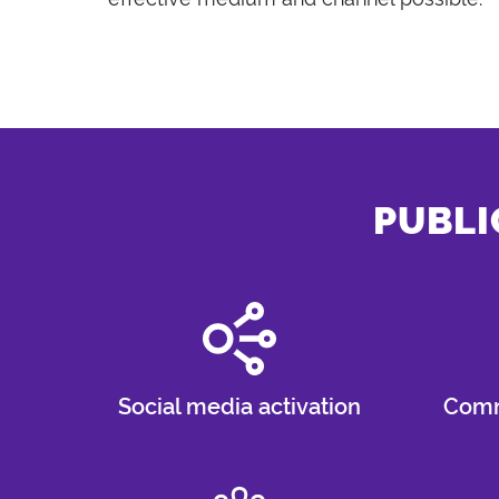
PUBLI
Social media activation
Comm