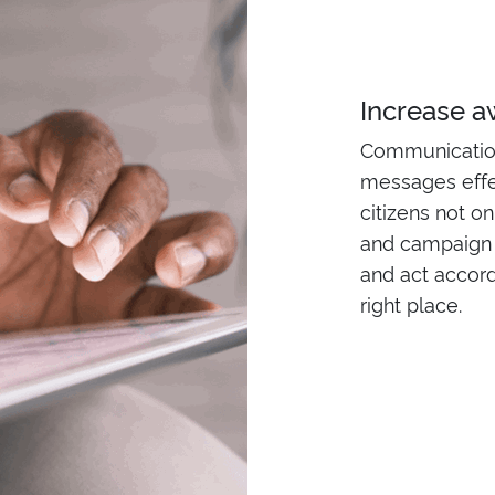
Increase 
Communication 
messages effe
citizens not o
and campaign 
and act accordi
right place.