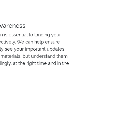
awareness
is essential to landing your
ctively. We can help ensure
nly see your important updates
materials, but understand them
ngly, at the right time and in the