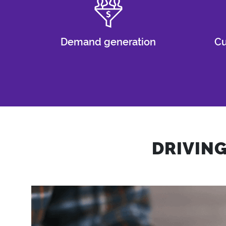
Demand generation
Cu
DRIVIN