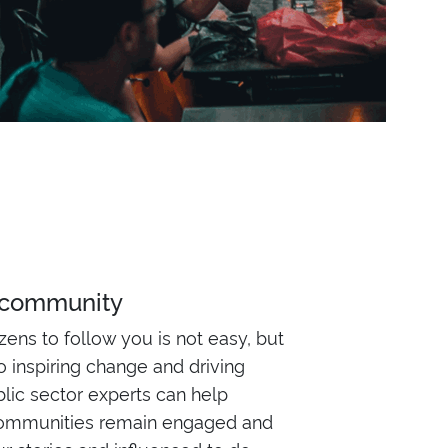
 community
izens to follow you is not easy, but
 to inspiring change and driving
blic sector experts can help
ommunities remain engaged and