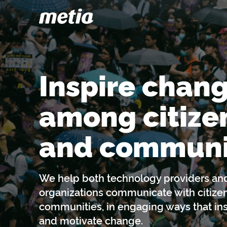
Inspire chan
among citize
and communi
We help both technology providers a
organizations communicate with citize
communities, in engaging ways that ins
and motivate change.