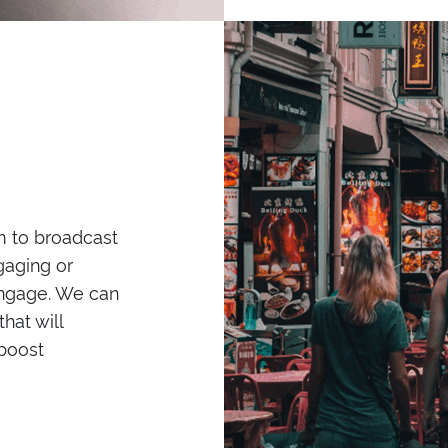
m to broadcast
ngaging or
 engage. We can
hat will
boost