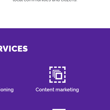
RVICES
ioning
Content marketing