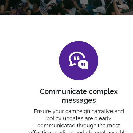
Communicate complex
messages
Ensure your campaign narrative and
policy updates are clearly
communicated through the most
effective medium and channel possible.