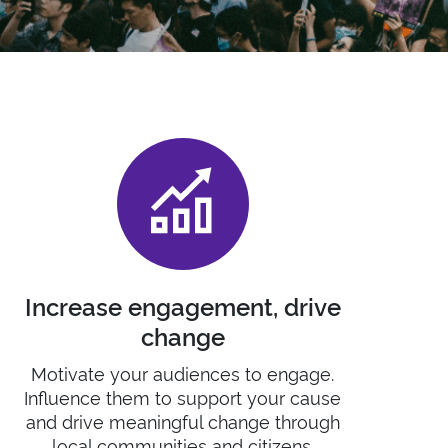
Increase engagement, drive
change
Motivate
your audiences to engage
.
I
nfluence them to support your cause
and
drive meaningful change
through
local
communities and citizens.