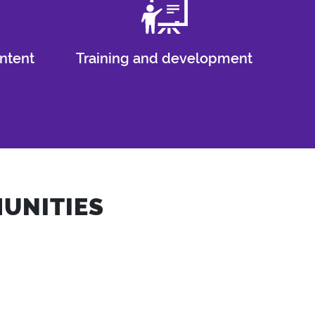
ntent
Training and development
UNITIES