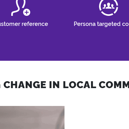
stomer reference
Persona targeted co
G CHANGE IN LOCAL COMM