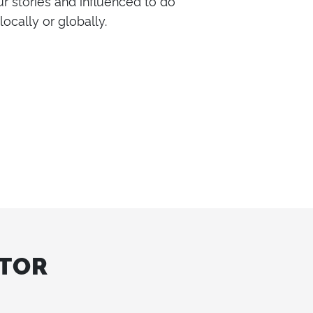
ur stories and influenced to do
ocally or globally.
CTOR