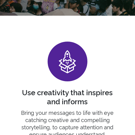
Use creativity that inspires
and informs
Bring
your
messages to life with eye
catching creative and
compelling
s
torytelling
, to
capture attention and
ensure audiences understand.