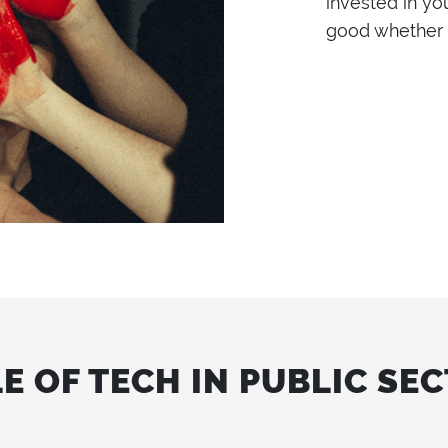
invested in yo
good whether l
E OF TECH IN PUBLIC SE