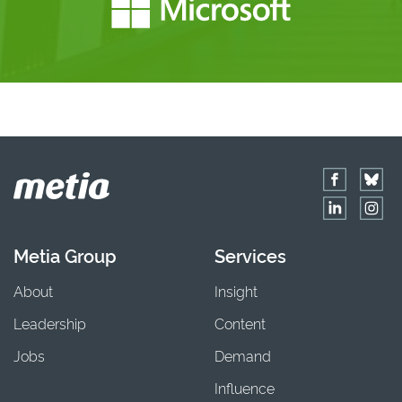
Metia Group
Services
About
Insight
Leadership
Content
Jobs
Demand
Influence