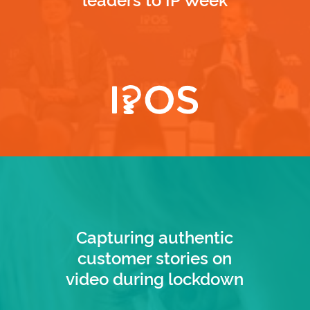
Capturing authentic
customer stories on
video during lockdown