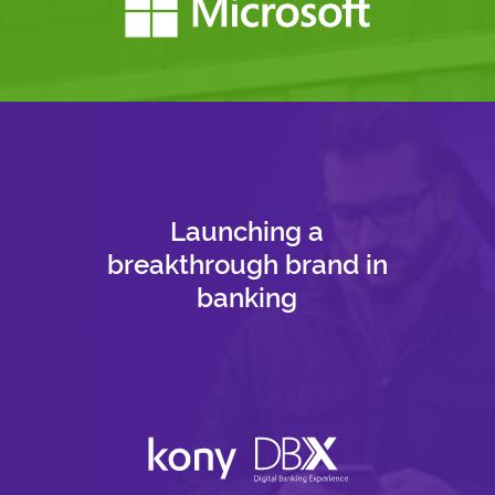
Launching a
breakthrough brand in
banking