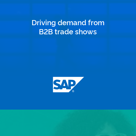
Driving demand from
B2B trade shows