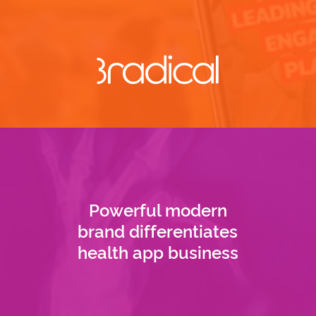
Powerful modern
brand differentiates
health app business