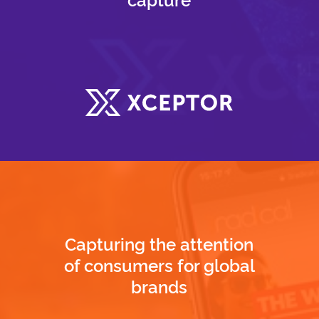
Capturing the attention
of consumers for global
brands