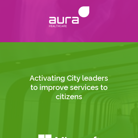
Activating City leaders
to improve services to
citizens