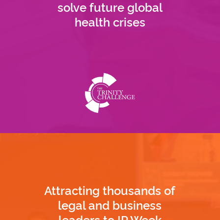
solve future global
health crises
Attracting thousands of
legal and business
leaders to IP Week