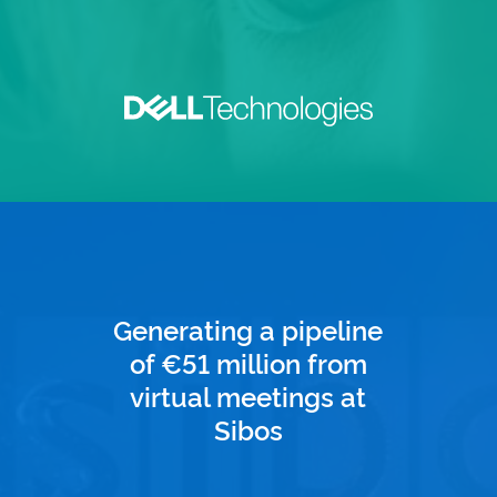
Generating a pipeline
of €51 million from
virtual meetings at
Sibos