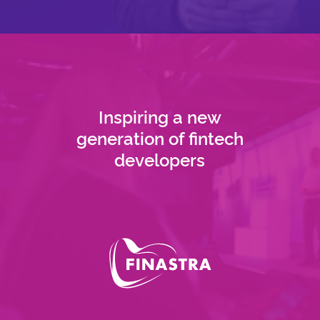
Inspiring a new
generation of fintech
developers