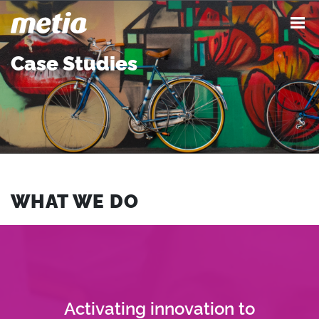
Case Studies
WHAT WE DO
Activating innovation to