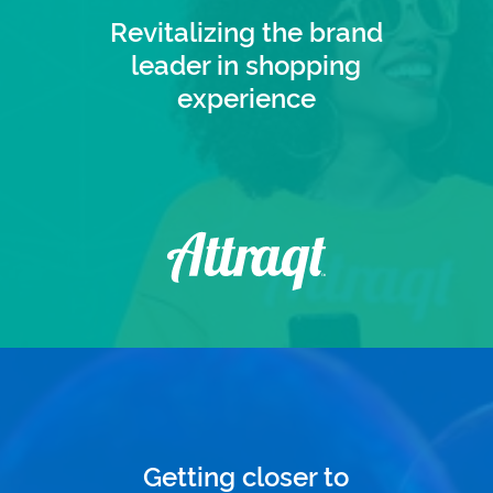
Revitalizing the brand
leader in shopping
experience
Getting closer to