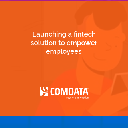
Launching a fintech
solution to empower
employees