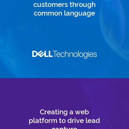
customers through
common language
Creating a web
platform to drive lead
capture