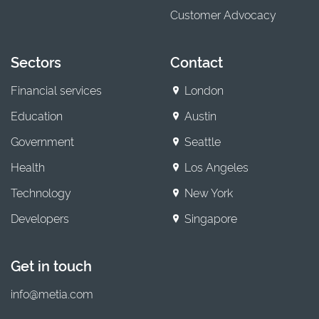
Customer Advocacy
Sectors
Contact
Financial services
London
Education
Austin
Government
Seattle
Health
Los Angeles
Technology
New York
Developers
Singapore
Get in touch
info@metia.com