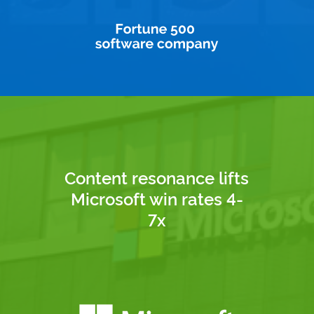
Content resonance lifts
Microsoft win rates 4-
7x