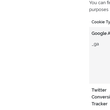
You can f
purposes f
Cookie T
Google A
_ga
Twitter
Convers
Tracker