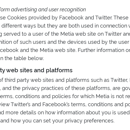
form advertising and user recognition
se Cookies provided by Facebook and Twitter. These
 different ways but they are both used in connection 
g served to a user of the Metia web site on Twitter a
nition of such users and the devices used by the user
acebook and the Metia web site. Further information 
 in the table below.
rty web sites and platforms
f third party web sites and platforms such as Twitter,
 and the privacy practices of these platforms, are g
erms, conditions and policies for which Metia is not r
iew Twitter’s and Facebook’s terms, conditions and p
ind more details on how information about you is used 
 and how you can set your privacy preferences.