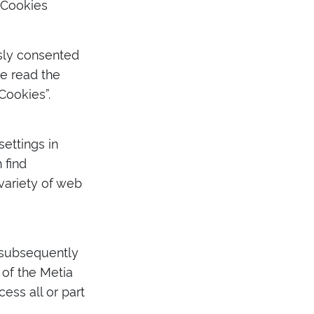
 Cookies
usly consented
e read the
Cookies”.
ettings in
 find
ariety of web
r subsequently
of the Metia
ess all or part