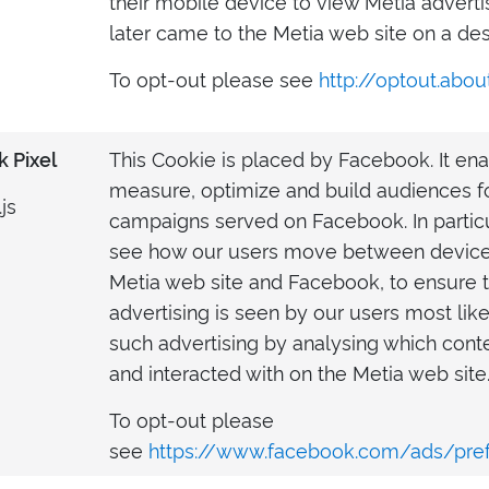
their mobile device to view Metia adverti
later came to the Metia web site on a d
To opt-out please see
http://optout.abou
This Cookie is placed by Facebook. It ena
 Pixel
measure, optimize and build audiences fo
js
campaigns served on Facebook. In particu
see how our users move between device
Metia web site and Facebook, to ensure 
advertising is seen by our users most like
such advertising by analysing which cont
and interacted with on the Metia web site
To opt-out please
see
https://www.facebook.com/ads/pre