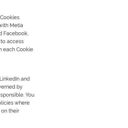
 Cookies
with Metia
nd Facebook,
 to access
on each Cookie
 LinkedIn and
overned by
esponsible. You
olicies where
on their