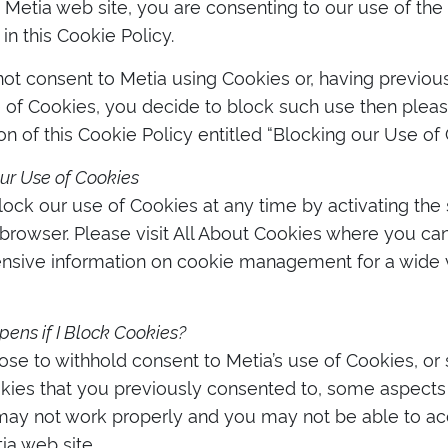
 Metia web site, you are consenting to our use of the
in this Cookie Policy.
not consent to Metia using Cookies or, having previo
e of Cookies, you decide to block such use then pleas
on of this Cookie Policy entitled “Blocking our Use of 
ur Use of Cookies
ock our use of Cookies at any time by activating the s
rowser. Please visit All About Cookies where you can
sive information on cookie management for a wide v
ns if I Block Cookies?
ose to withhold consent to Metia’s use of Cookies, o
kies that you previously consented to, some aspects 
may not work properly and you may not be able to acc
ia web site.