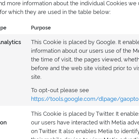
ind more information about the individual Cookies we
or which they are used in the table below:
ype
Purpose
This Cookie is placed by Google. It enabl
nalytics
information about our users use of the M
the time of visit, the pages viewed, wheth
before and the web site visited prior to v
site.
To opt-out please see
https://tools.google.com/dlpage/gaopto
This Cookie is placed by Twitter. It enabl
our users have interacted with Metia adv
ion
on Twitter. It also enables Metia to ident