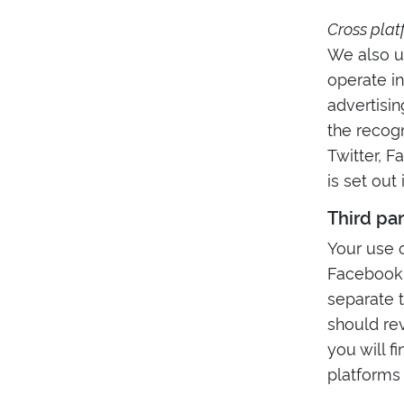
Cross plat
We also u
operate in
advertisin
the recog
Twitter, F
is set out
Third pa
Your use o
Facebook,
separate t
should rev
you will f
platforms