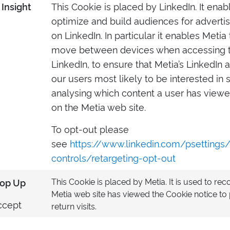
This Cookie is placed by LinkedIn. It ena
 Insight
optimize and build audiences for advert
on LinkedIn. In particular it enables Meti
move between devices when accessing t
LinkedIn, to ensure that Metia’s LinkedIn 
our users most likely to be interested in 
analysing which content a user has viewe
on the Metia web site.
To opt-out please
see
https://www.linkedin.com/psettings
controls/retargeting-opt-out
This Cookie is placed by Metia. It is used to re
Pop Up
Metia web site has viewed the Cookie notice to 
ccept
return visits.