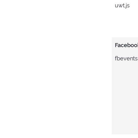
uwt.js
Facebook
fbevents.