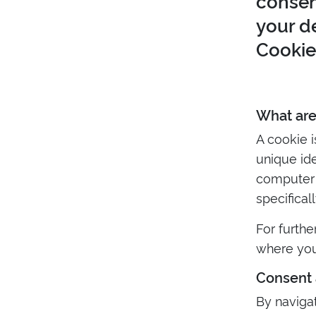
consen
your d
Cookie 
What are
A cookie 
unique ide
computer f
specifical
For furthe
where you
Consent 
By naviga