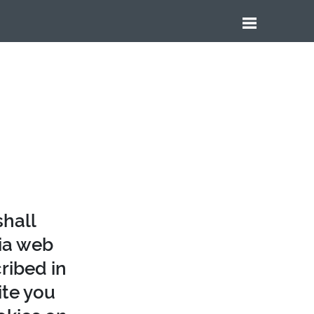
shall
tia web
ribed in
ite you