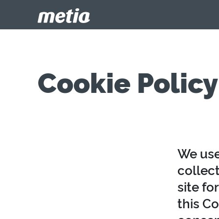
Cookie Policy
We use
collect
site fo
this Co