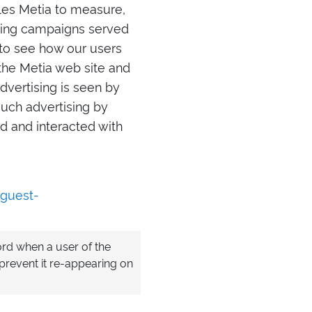
bles Metia to measure,
ising campaigns served
a to see how our users
he Metia web site and
advertising is seen by
such advertising by
d and interacted with
/guest-
cord when a user of the
prevent it re-appearing on