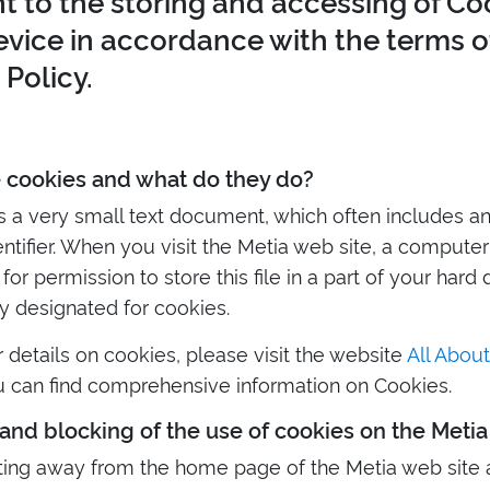
t to the storing and accessing of Co
evice in accordance with the terms of
Policy.
 cookies and what do they do?
is a very small text document, which often includes 
ntifier. When you visit the Metia web site, a compute
or permission to store this file in a part of your hard 
ly designated for cookies.
r details on cookies, please visit the website
All Abou
 can find comprehensive information on Cookies.
and blocking of the use of cookies on the Metia
ting away from the home page of the Metia web site 