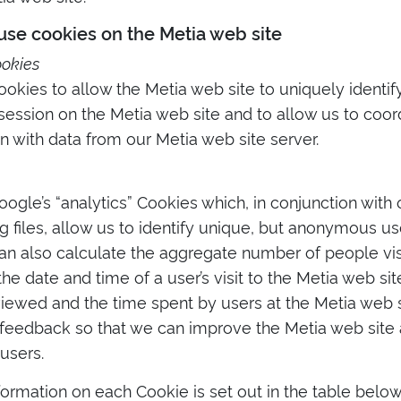
se cookies on the Metia web site
ookies
kies to allow the Metia web site to uniquely identify
ession on the Metia web site and to allow us to coord
n with data from our Metia web site server.
gle’s “analytics” Cookies which, in conjunction with
og files, allow us to identify unique, but anonymous u
an also calculate the aggregate number of people vis
the date and time of a user’s visit to the Metia web si
iewed and the time spent by users at the Metia web si
 feedback so that we can improve the Metia web site 
users.
formation on each Cookie is set out in the table below