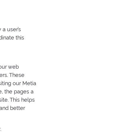
 a user’s
inate this
 our web
sers. These
iting our Metia
te, the pages a
te. This helps
and better
.