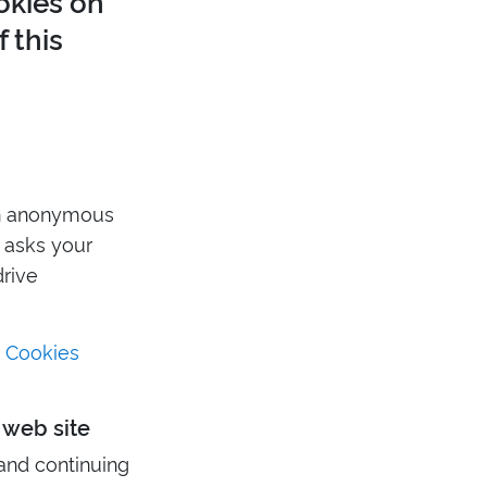
okies on
 this
an anonymous
r asks your
drive
t Cookies
 web site
and continuing