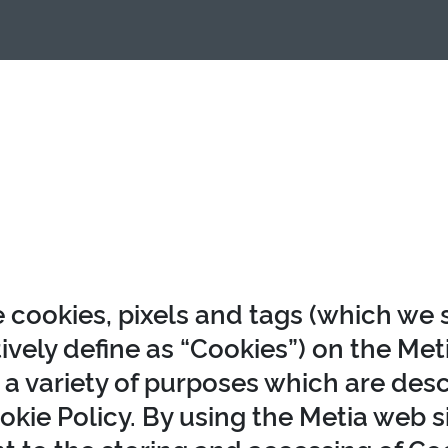
 cookies, pixels and tags (which we 
ively define as “Cookies”) on the Me
r a variety of purposes which are desc
okie Policy. By using the Metia web s