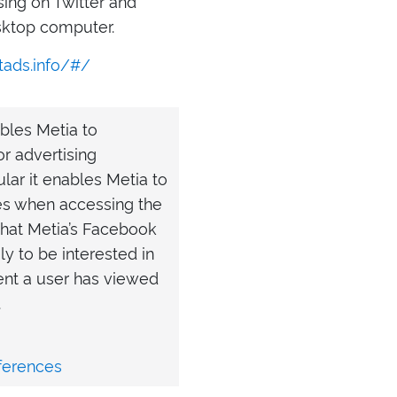
sing on Twitter and
esktop computer.
tads.info/#/
bles Metia to
r advertising
lar it enables Metia to
s when accessing the
that Metia’s Facebook
ly to be interested in
ent a user has viewed
.
ferences