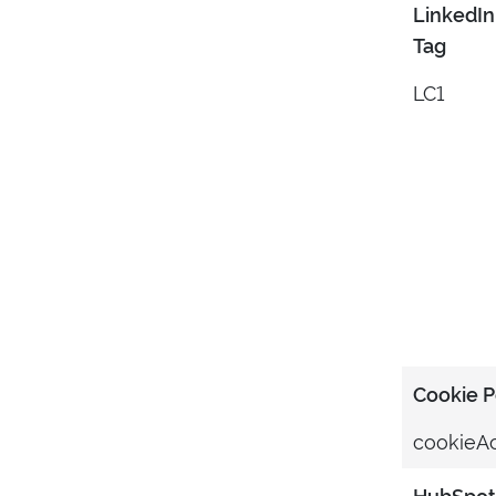
LinkedIn
Tag
LC1
Cookie 
cookieA
HubSpot