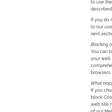
to use the
described 
If you do 
to our us
next secti
Blocking o
You can bl
your web b
comprehen
browsers.
What Happe
If you cho
block Coo
web site 
of our Met