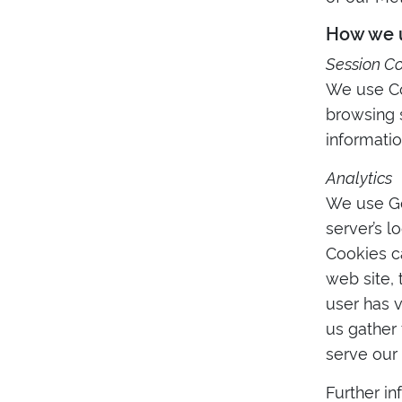
How we u
Session C
We use Coo
browsing s
informatio
Analytics
We use Goo
server’s l
Cookies c
web site, 
user has v
us gather
serve our 
Further in