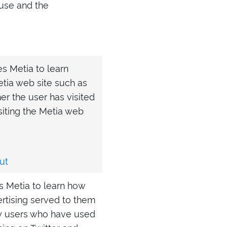
 use and the
es Metia to learn
etia web site such as
er the user has visited
isiting the Metia web
ut
es Metia to learn how
ertising served to them
ify users who have used