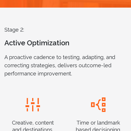
Stage 2:
Active Optimization
A proactive cadence to testing, adapting, and
correcting strategies, delivers outcome-led
performance improvement.
Creative, content
Time or landmark
and destinations.
based decisioning.