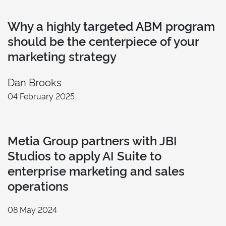
Why a highly targeted ABM program
should be the centerpiece of your
marketing strategy
Dan Brooks
04 February 2025
Metia Group partners with JBI
Studios to apply AI Suite to
enterprise marketing and sales
operations
08 May 2024