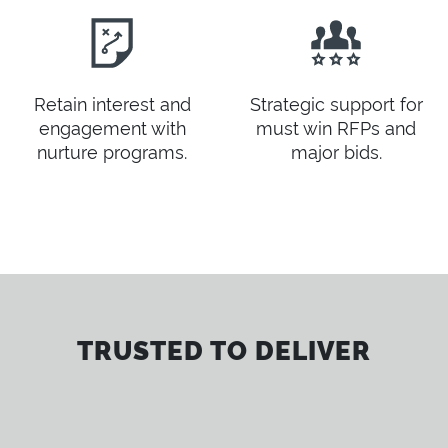
Retain interest and
Strategic support for
engagement with
must win RFPs and
nurture programs.
major bids.
TRUSTED TO DELIVER