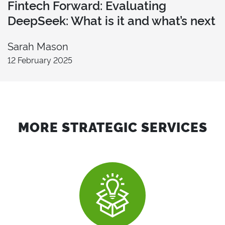
Fintech Forward: Evaluating
DeepSeek: What is it and what’s next
Sarah Mason
12 February 2025
MORE STRATEGIC SERVICES