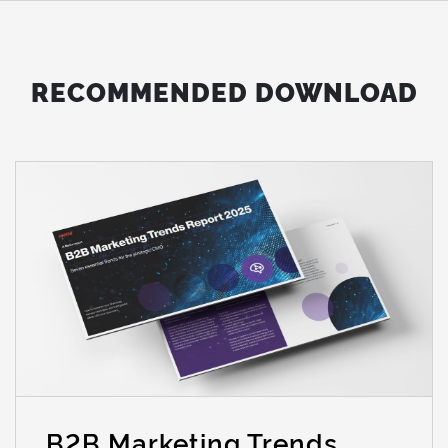
RECOMMENDED DOWNLOAD
B2B Marketing Trends