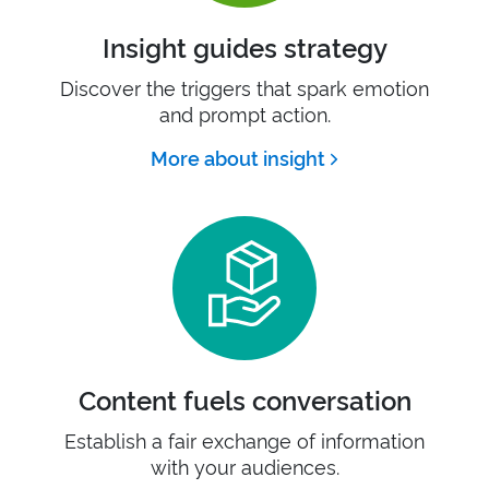
Insight guides strategy
Discover the triggers that spark emotion
and prompt action.
More about insight
Content fuels conversation
Establish a fair exchange of information
with your audiences.