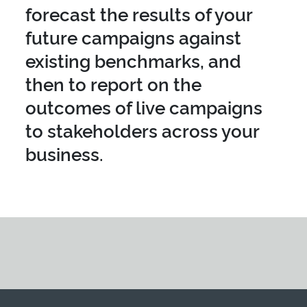
forecast the results of your
future campaigns against
existing benchmarks, and
then to report on the
outcomes of live campaigns
to stakeholders across your
business.