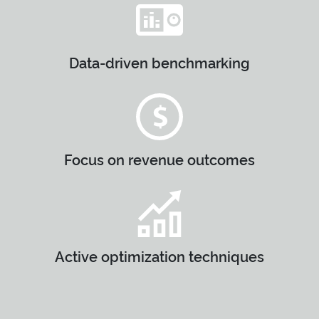
Data-driven benchmarking
Focus on revenue outcomes
Active optimization techniques