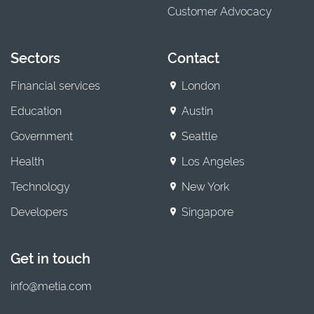
Customer Advocacy
Sectors
Contact
Financial services
London
Education
Austin
Government
Seattle
Health
Los Angeles
Technology
New York
Developers
Singapore
Get in touch
info@metia.com