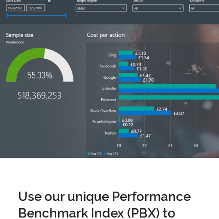
Use our unique Performance
Benchmark Index (PBX) to