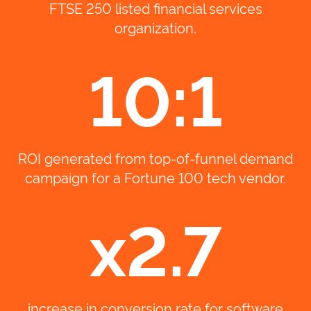
FTSE 250 listed financial services
organization.
10:1
ROI generated from top-of-funnel demand
campaign for a Fortune 100 tech vendor.
x2.7
increase in conversion rate for software