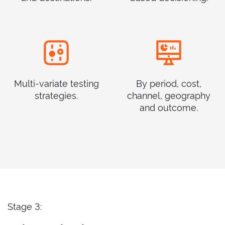
Multi-variate testing
By period, cost,
strategies.
channel, geography
and outcome.
Stage 3: