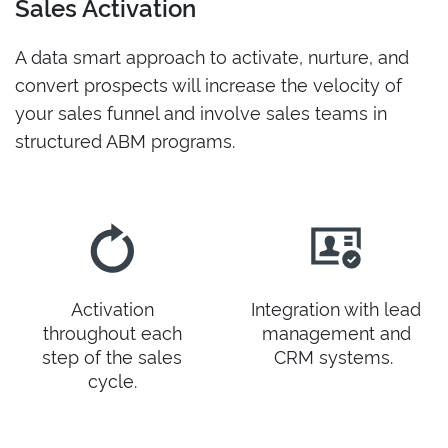
Sales Activation
A data smart approach to activate, nurture, and
convert prospects will increase the velocity of
your sales funnel and involve sales teams in
structured ABM programs.
Activation
Integration with lead
throughout each
management and
step of the sales
CRM systems.
cycle.