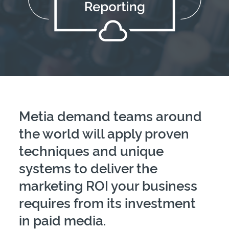
Metia demand teams around
the world will apply proven
techniques and unique
systems to deliver the
marketing ROI your business
requires from its investment
in paid media.