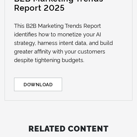
Report 2025
This B2B Marketing Trends Report
identifies how to monetize your AI
strategy, harness intent data, and build
greater affinity with your customers
despite tightening budgets.
DOWNLOAD
RELATED CONTENT