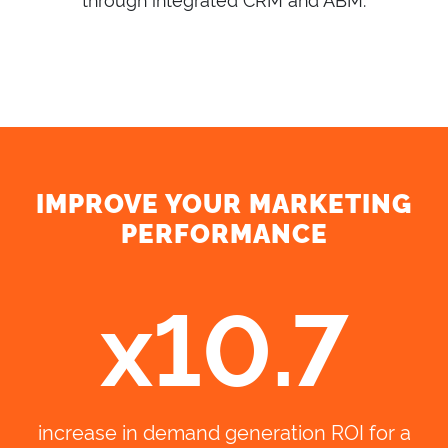
IMPROVE YOUR MARKETING
PERFORMANCE
x10.7
increase in demand generation ROI for a