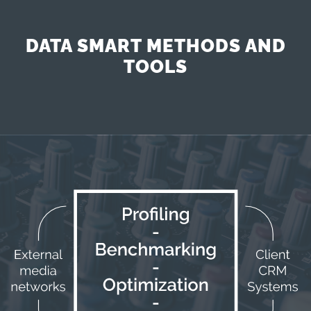
DATA SMART METHODS AND
TOOLS