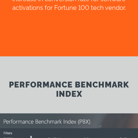
activations for Fortune 100 tech vendor.
PERFORMANCE BENCHMARK
INDEX