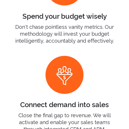
Spend your budget wisely
Don't chase pointless vanity metrics. Our
methodology will invest your budget
intelligently, accountably and effectively.
Connect demand into sales
Close the final gap to revenue. We will
activate and enable your sales teams
through integrated CRM and ABM.