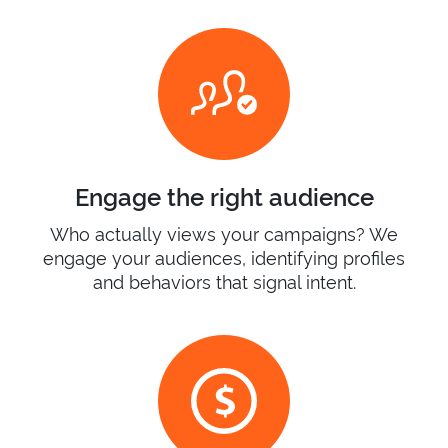
Engage the right audience
Who actually views your campaigns? We
engage your audiences, identifying profiles
and behaviors that signal intent.