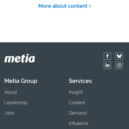
More about content
Metia Group
Services
About
Insight
Leadership
Content
Jobs
Demand
Influence