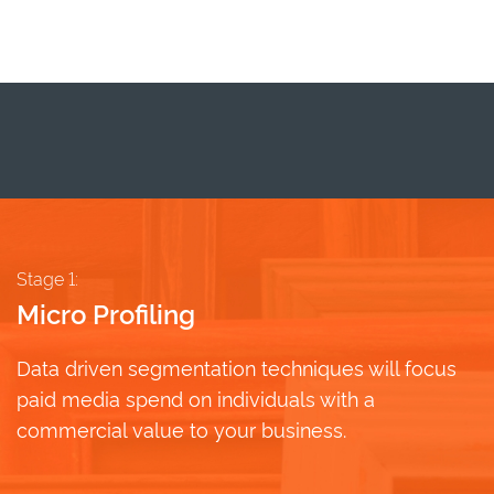
Stage 1:
Micro Profiling
Data driven segmentation techniques will focus
paid media spend on individuals with a
commercial value to your business.