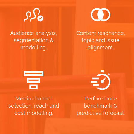
Audience analysis,
Content resonance,
segmentation &
topic and issue
modelling.
alignment.
Media channel
Performance
selection, reach and
benchmark &
cost modelling.
predictive forecast.