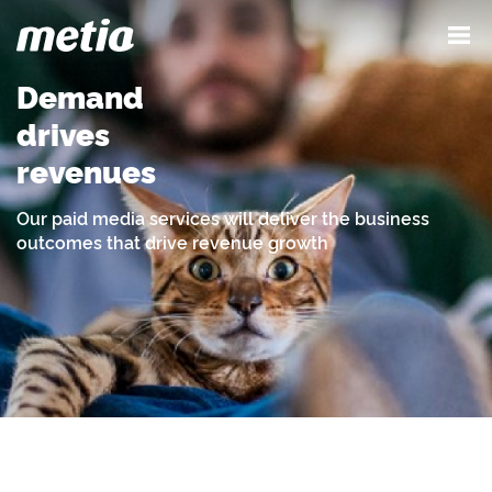
Demand
drives
revenues
Our paid media services will
deliver the business
outcomes
that drive revenue growth