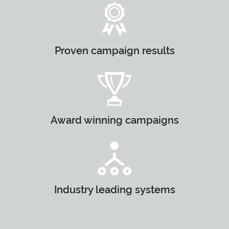
Proven campaign results
Award winning campaigns
Industry leading systems