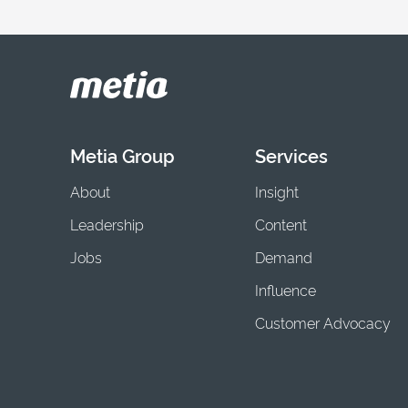
Metia Group
Services
About
Insight
Leadership
Content
Jobs
Demand
Influence
Customer Advocacy