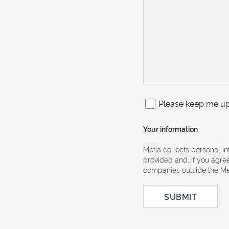
Please keep me up 
Your information
Metia collects personal i
provided and, if you agre
companies outside the Met