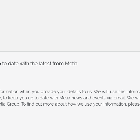
to date with the latest from Metia
nformation when you provide your details to us. We will use this infor
e, to keep you up to date with Metia news and events via email. We wi
ia Group. To find out more about how we use your information, please