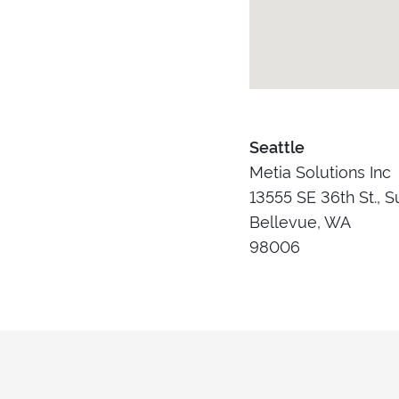
Seattle
Metia Solutions Inc
13555 SE 36th St., S
Bellevue, WA
98006