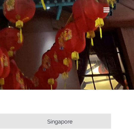
Singapore