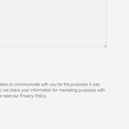
mation to communicate with you for the purposes it was
ll not share your information for marketing purposes with
 read our Privacy Policy.