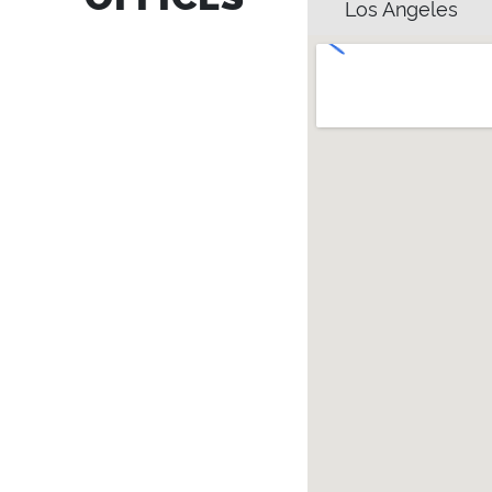
Los Angeles