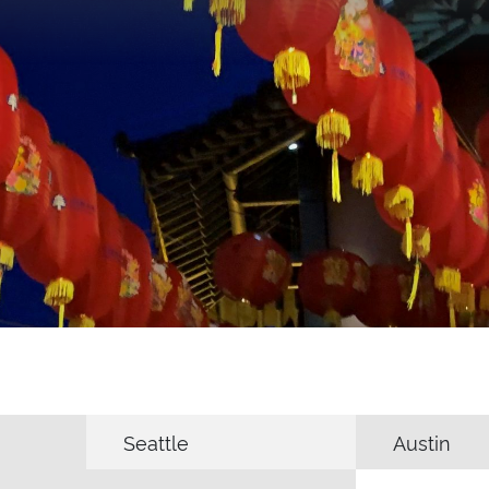
Seattle
Austin