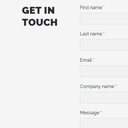
GET IN
First name
*
TOUCH
Last name
*
Email
*
Company name
*
Message
*