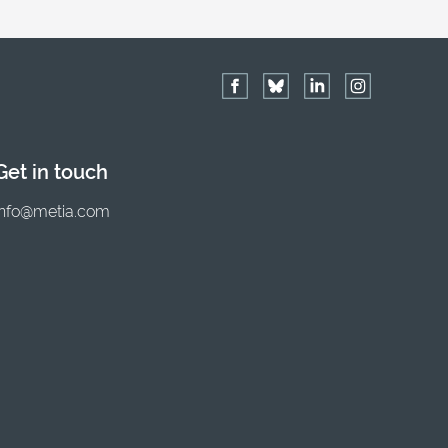
Get in touch
info@metia.com