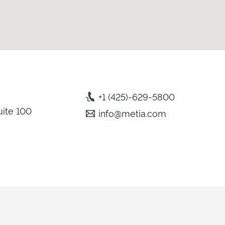
+1 (425)-629-5800
uite 100
info@metia.com