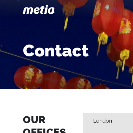
Contact
OUR
London
OFFICES