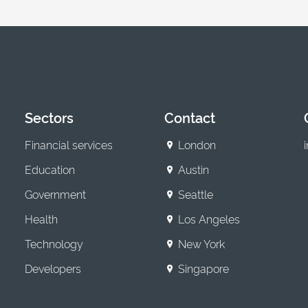
Sectors
Contact
Financial services
London
Education
Austin
Government
Seattle
Health
Los Angeles
Technology
New York
Developers
Singapore