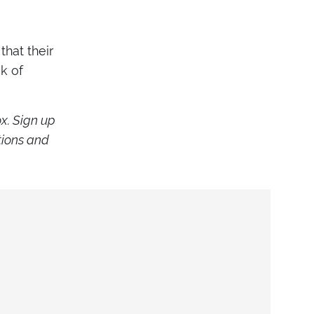
that their
ck of
ox. Sign up
tions and