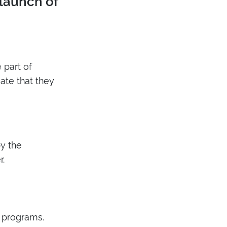
 launch of
 part of
ate that they
y the
r.
n programs.