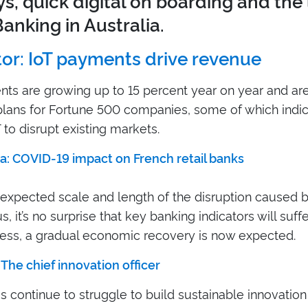
s, quick digital on boarding and the
anking in Australia.
or: IoT payments drive revenue
ts are growing up to 15 percent year on year and are
plans for Fortune 500 companies, some of which indic
 to disrupt existing markets.
a: COVID-19 impact on French retail banks
 expected scale and length of the disruption caused b
, it’s no surprise that key banking indicators will suffe
ess, a gradual economic recovery is now expected.
 The chief innovation officer
 continue to struggle to build sustainable innovatio