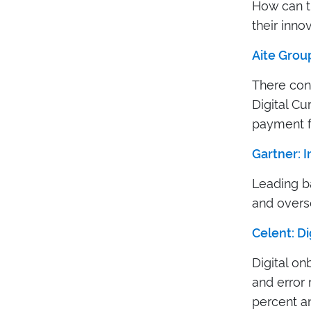
How can th
their inno
Aite Group
There cont
Digital Cu
payment f
Gartner: 
Leading b
and overs
Celent: D
Digital o
and error 
percent an