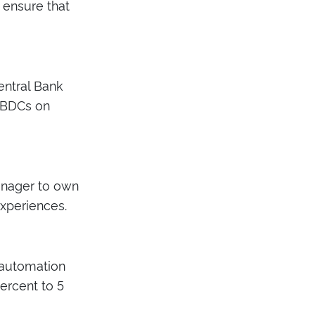
e ensure that
entral Bank
 CBDCs on
anager to own
xperiences.
 automation
ercent to 5