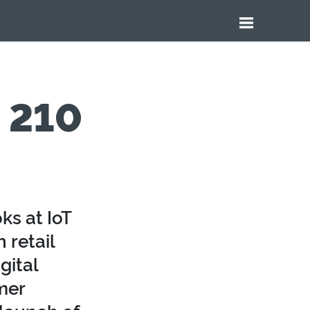
e 210
ks at IoT
 retail
gital
mer