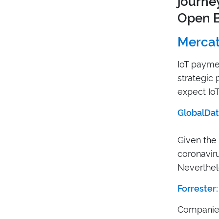
journey
Open B
Mercat
IoT paymen
strategic 
expect IoT
GlobalDat
Given the
coronavirus
Neverthel
Forrester:
Companies