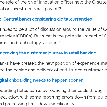
e role of the chief innovation officer help the C-suit
vation investments will pay off?
: Central banks considering digital currencies
inues to be a lot of discussion around the value of C
rrencies (CBDCs). But what is the potential impact of
irms and technology vendors?
Improving the customer journey in retail banking
anks have created the new position of experience m
ee the design and delivery of end-to-end customer e
igital onboarding needs to happen sooner
nboarding helps banks by reducing their costs through
reduction, with some reporting errors down from 60 p
d processing time down significantly.