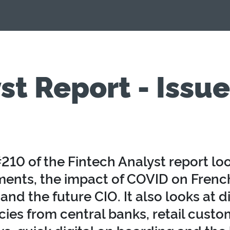
st Report - Issu
210 of the Fintech Analyst report loo
ments, the impact of COVID on French
and the future CIO. It also looks at di
cies from central banks, retail custo