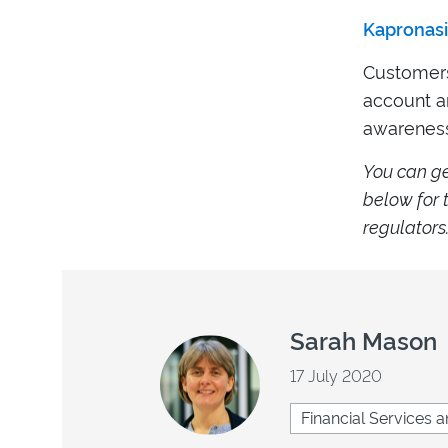
Kapronasi
Customers 
account an
awareness
Y
ou can g
below for t
regulators
Sarah Mason
17 July 2020
Financial Services a