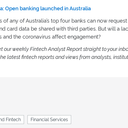
a: Open banking launched in Australia
of any of Australia’s top four banks can now request 
d card data be shared with third parties. But will a la
 and the coronavirus affect engagement?
e
t our weekly Fintech Analyst Report straight to your inb
he latest fintech reports and views from analysts, institu
.
nd Fintech
Financial Services