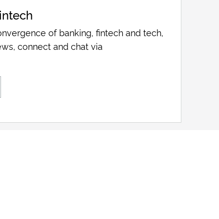
intech
nvergence of banking, fintech and tech,
ws, connect and chat via