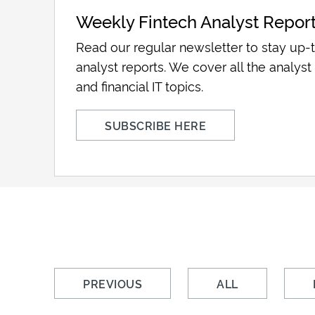
Weekly Fintech Analyst Repor
Read our regular newsletter to stay up-t
analyst reports. We cover all the analyst 
and financial IT topics.
SUBSCRIBE HERE
PREVIOUS
ALL