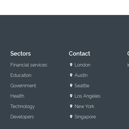
Sectors
Contact
Financial services
London
Education
Austin
Government
Seattle
Health
Los Angeles
Technology
New York
Developers
Singapore