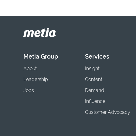
Metia Group
Services
About
Insight
Leadership
Content
Jobs
Demand
Influence
Customer Advocacy