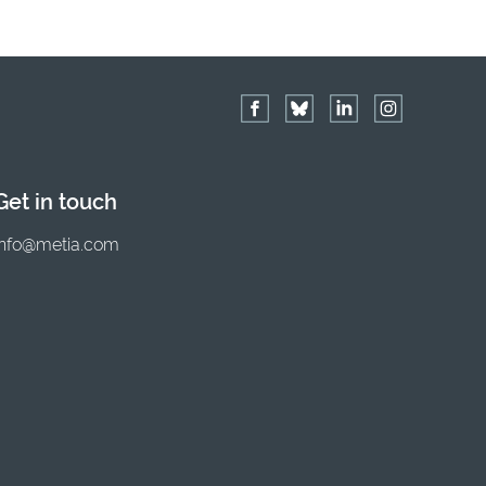
Get in touch
info@metia.com