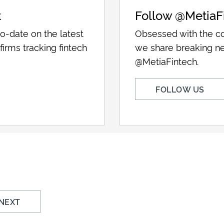
t
Follow @MetiaF
o-date on the latest
Obsessed with the co
firms tracking fintech
we share breaking ne
@MetiaFintech.
FOLLOW US
NEXT