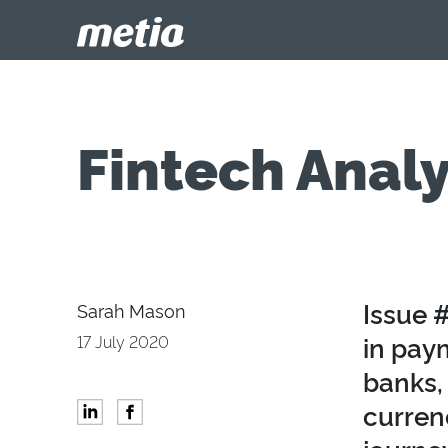
Fintech Analy
Issue #
Sarah Mason
in pay
17 July 2020
banks, 
curren