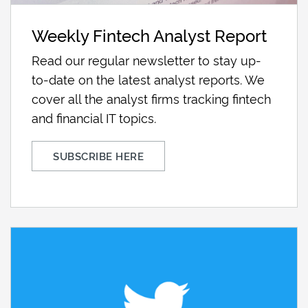
Weekly Fintech Analyst Report
Read our regular newsletter to stay up-
to-date on the latest analyst reports. We
cover all the analyst firms tracking fintech
and financial IT topics.
SUBSCRIBE HERE