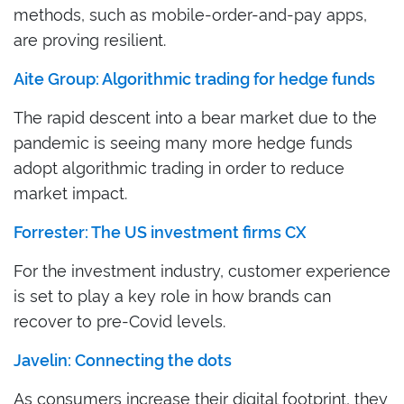
methods, such as mobile-order-and-pay apps,
are proving resilient.
Aite Group: Algorithmic trading for hedge funds
The rapid descent into a bear market due to the
pandemic is seeing many more hedge funds
adopt algorithmic trading in order to reduce
market impact.
Forrester: The US investment firms CX
For the investment industry, customer experience
is set to play a key role in how brands can
recover to pre-Covid levels.
Javelin: Connecting the dots
As consumers increase their digital footprint, they