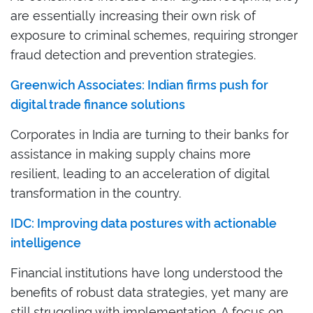
are essentially increasing their own risk of
exposure to criminal schemes, requiring stronger
fraud detection and prevention strategies.
Greenwich Associates: Indian firms push for
digital trade finance solutions
Corporates in India are turning to their banks for
assistance in making supply chains more
resilient, leading to an acceleration of digital
transformation in the country.
IDC: Improving data postures with actionable
intelligence
Financial institutions have long understood the
benefits of robust data strategies, yet many are
still struggling with implementation. A focus on