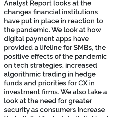
Analyst Report looks at the
changes financial institutions
have put in place in reaction to
the pandemic. We look at how
digital payment apps have
provided a lifeline for SMBs, the
positive effects of the pandemic
on tech strategies, increased
algorithmic trading in hedge
funds and priorities for CX in
investment firms. We also take a
look at the need for greater
security as consumers increase