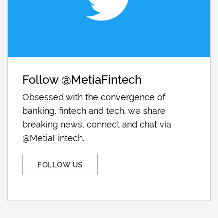
Follow @MetiaFintech
Obsessed with the convergence of
banking, fintech and tech, we share
breaking news, connect and chat via
@MetiaFintech.
FOLLOW US