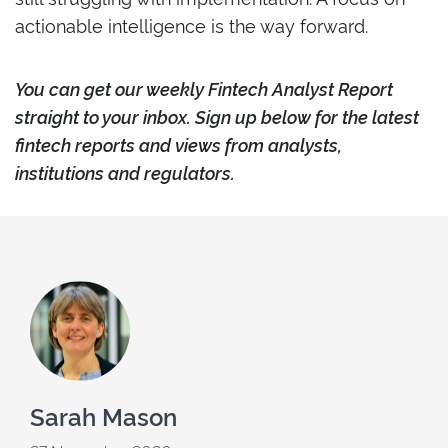
actionable intelligence is the way forward.
Y
ou can ge
t our weekly Fintech Analyst Report
straight to your inbox. Sign up below for the latest
fintech reports and views from analysts,
institutions and regulators.
Sarah Mason