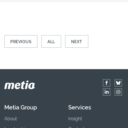
PREVIOUS
ALL
NEXT
Metia Group
Services
About
Insight