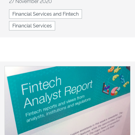
27 November 2020
Financial Services and Fintech
Financial Services