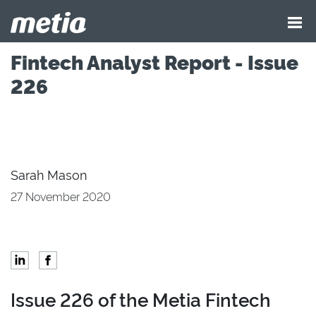
Fintech Analyst Report - Issue
226
Sarah Mason
27 November 2020
Issue 226 of the Metia Fintech