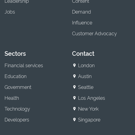
Leadership
Content
Jobs
Demand
Influence
Customer Advocacy
Sectors
Contact
Financial services
London
Education
Austin
Government
Seattle
Health
Los Angeles
Technology
New York
Developers
Singapore