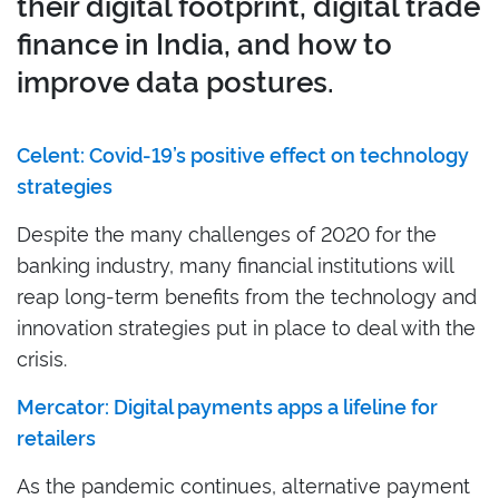
their digital footprint, digital trade
finance in India, and how to
improve data postures.
Celent: Covid-19’s positive effect on technology
strategies
Despite the many challenges of 2020 for the
banking industry, many financial institutions will
reap long-term benefits from the technology and
innovation strategies put in place to deal with the
crisis.
Mercator: Digital payments apps a lifeline for
retailers
As the pandemic continues, alternative payment