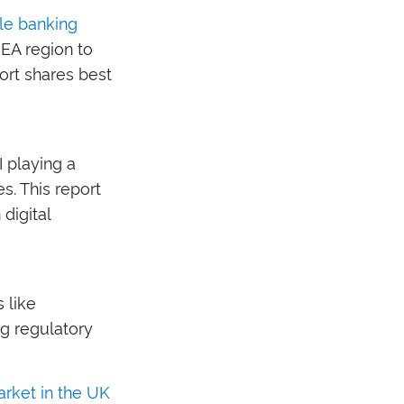
le banking
EA region to
port shares best
I playing a
s. This report
digital
 like
ng regulatory
arket in the UK