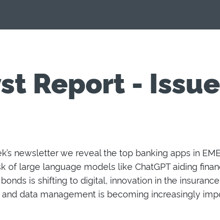
st Report - Issu
ek’s newsletter
we reveal the top banking apps in EMEA
sk
of
large language models like ChatGPT aiding financ
 bonds
is
shift
ing
to
digital
, innovation in the insuranc
and d
ata management
is
becoming
increasingly imp