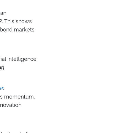
ean
2. This shows
c bond markets
ial intelligence
ng
es
ains momentum.
nnovation