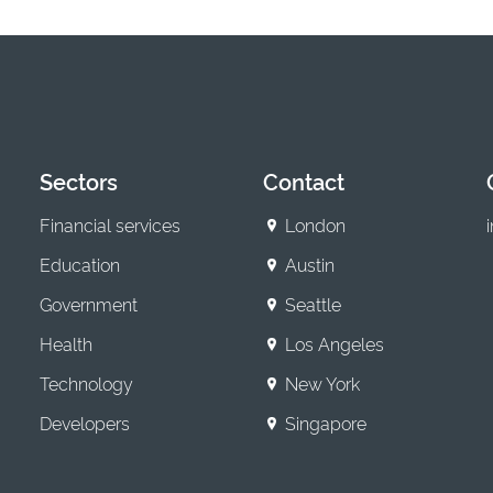
Sectors
Contact
Financial services
London
Education
Austin
Government
Seattle
Health
Los Angeles
Technology
New York
Developers
Singapore