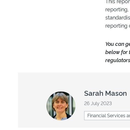
This repor
reporting,
standardis
reporting 
Y
ou can g
below for 
regulators
Sarah Mason
26 July 2023
Financial Services a