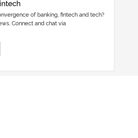
intech
nvergence of banking, fintech and tech?
ews. Connect and chat via