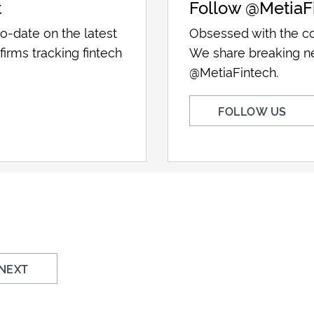
t
Follow @MetiaF
o-date on the latest
Obsessed with the co
firms tracking fintech
We share breaking n
@MetiaFintech.
FOLLOW US
NEXT