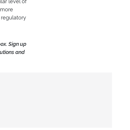
ar level of
r more
 regulatory
box. Sign up
tutions and