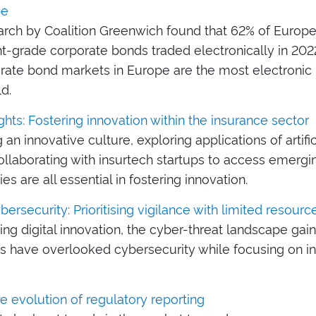
pe
rch by Coalition Greenwich found that 62% of Europ
t-grade corporate bonds traded electronically in 202
orate bond markets in Europe are the most electroni
ld.
ghts: Fostering innovation within the insurance sector
g an innovative culture, exploring applications of artific
collaborating with insurtech startups to access emergi
es are all essential in fostering innovation.
ersecurity: Prioritising vigilance with limited resourc
ving digital innovation, the cyber-threat landscape g
es have overlooked cybersecurity while focusing on i
he evolution of regulatory reporting