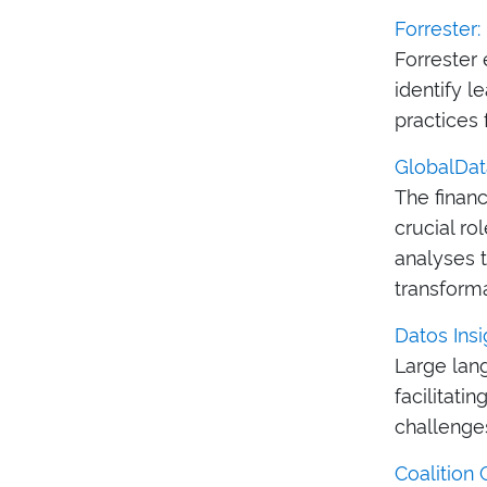
Forrester
Forrester
identify l
practices 
GlobalData
The financ
crucial ro
analyses t
transforma
Datos Insi
Large lan
facilitati
challenge
Coalition 