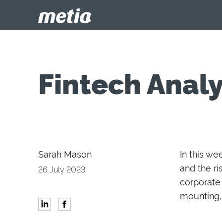
Fintech Analy
Sarah Mason
In this we
and the
ri
26 July 2023
corporate
mount
ing
,