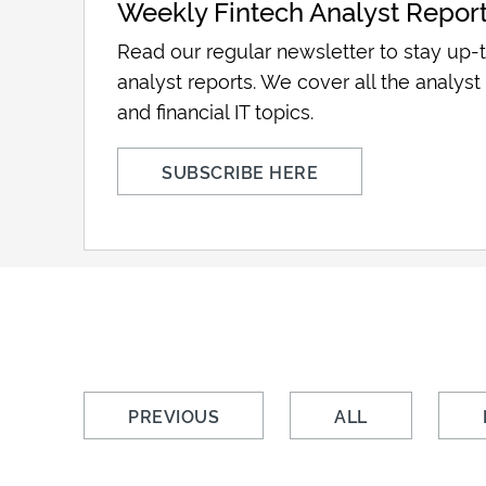
Weekly Fintech Analyst Repor
Read our regular newsletter to stay up-t
analyst reports. We cover all the analyst 
and financial IT topics.
SUBSCRIBE HERE
PREVIOUS
ALL