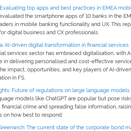
: Evaluating top apps and best practices in EMEA mobi
 evaluated the smartphone apps of 10 banks in the EM
eaders in mobile banking functionality and UX. This re
for digital business and CX professionals.
: AI-driven digital transformation in financial services
ial services sector has embraced digitalisation, with A
le in delivering personalised and cost-effective service
he impact, opportunities, and key players of AI-driven 
tion in FS.
ghts: Future of regulations on large language models
guage models like ChatGPT are popular but pose risks
ng financial crime and spreading false information, raisi
s on how best to respond.
Greenwich: The current state of the corporate bond m