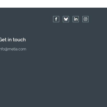
Get in touch
info@metia.com