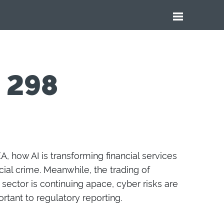
e 298
, how AI is transforming finan
ci
al services
ial crime. Meanwhile, the trading of
e sector
is
continu
ing
apace
, cyber risks
are
ortant
to
regulatory reporting.