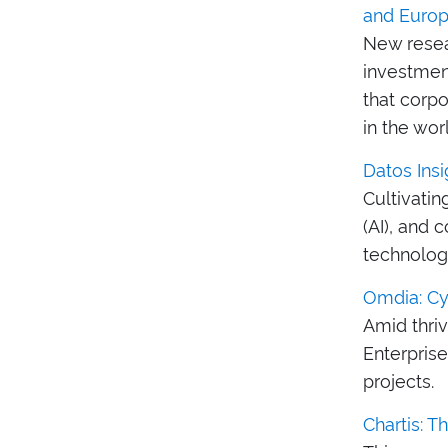
and Euro
New resea
investmen
that corp
in the wor
Datos Insi
Cultivatin
(AI), and 
technologi
Omdia: Cyb
Amid thri
Enterpris
projects.
Chartis: T