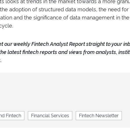
ts looks at trends in the market towards a more granul
 the adoption of structured data models, the need fo
ation and the significance of data management in the
cycle.
e
t our weekly Fintech Analyst Report straight to your in
the latest fintech reports and views from analysts, insti
.
nd Fintech
Financial Services
Fintech Newsletter