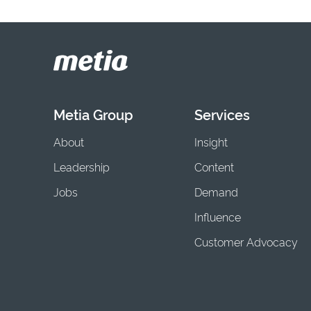
Metia Group
Services
About
Insight
Leadership
Content
Jobs
Demand
Influence
Customer Advocacy