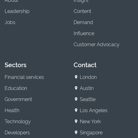
Leadership
Content
Jobs
Demand
Influence
Customer Advocacy
Sectors
Contact
Financial services
London
Education
Austin
Government
Seattle
Health
Los Angeles
Technology
New York
Developers
Singapore