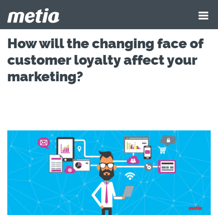
How will the changing face of
customer loyalty affect your
marketing?