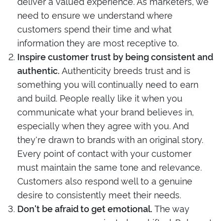
deliver a valued experience. As marketers, we
need to ensure we understand where
customers spend their time and what
information they are most receptive to.
Inspire customer trust by being consistent and
Authenticity breeds trust and is
authentic.
something you will continually need to earn
and build. People really like it when you
communicate what your brand believes in,
especially when they agree with you. And
they're drawn to brands with an original story.
Every point of contact with your customer
must maintain the same tone and relevance.
Customers also respond well to a genuine
desire to consistently meet their needs.
The way
Don't be afraid to get emotional.