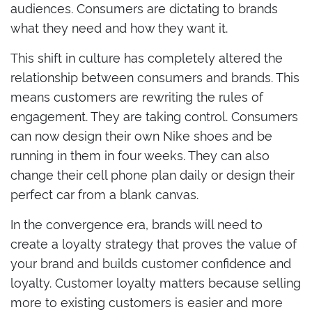
audiences. Consumers are dictating to brands
what they need and how they want it.
This shift in culture has completely altered the
relationship between consumers and brands. This
means customers are rewriting the rules of
engagement. They are taking control. Consumers
can now design their own Nike shoes and be
running in them in four weeks. They can also
change their cell phone plan daily or design their
perfect car from a blank canvas.
In the convergence era, brands will need to
create a loyalty strategy that proves the value of
your brand and builds customer confidence and
loyalty. Customer loyalty matters because selling
more to existing customers is easier and more