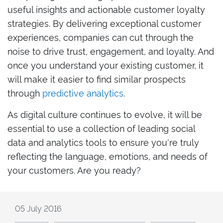
useful insights and actionable customer loyalty
strategies. By delivering exceptional customer
experiences, companies can cut through the
noise to drive trust, engagement, and loyalty. And
once you understand your existing customer, it
will make it easier to find similar prospects
through
predictive analytics
.
As digital culture continues to evolve, it will be
essential to use a collection of leading social
data and analytics tools to ensure you're truly
reflecting the language, emotions, and needs of
your customers. Are you ready?
05 July 2016