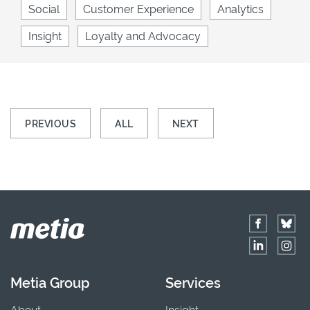
Social
Customer Experience
Analytics
Insight
Loyalty and Advocacy
PREVIOUS
ALL
NEXT
Metia Group
Services
About
Insight