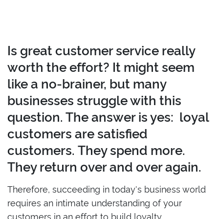
Is great customer service really
worth the effort? It might seem
like a no-brainer, but many
businesses struggle with this
question. The answer is yes: loyal
customers are satisfied
customers. They spend more.
They return over and over again.
Therefore, succeeding in today's business world
requires an intimate understanding of your
customers in an effort to build loyalty.