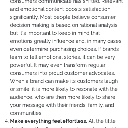
consumers communicate has shifted. Relevant
and emotional content boosts satisfaction
significantly. Most people believe consumer
decision making is based on rational analysis,
but it's important to keep in mind that
emotions greatly influence and, in many cases,
even determine purchasing choices. If brands
learn to tell emotional stories, it can be very
powerful. It may even transform regular
consumers into proud
customer advocates
.
When a brand can make its customers laugh
or smile, it is more likely to resonate with the
audience, who are then more likely to share
your message with their friends, family, and
communities.
All the little
Make everything feel effortless.