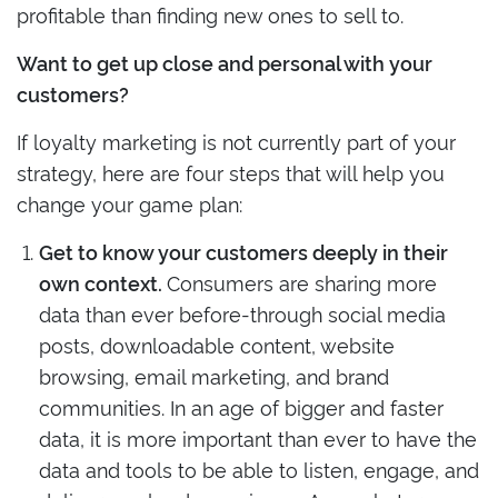
profitable than finding new ones to sell to.
Want to get up close and personal with your
customers?
If loyalty marketing is not currently part of your
strategy, here are four steps that will help you
change your game plan:
Get to know your customers deeply in their
Consumers are sharing more
own context.
data than ever before-through social media
posts, downloadable content, website
browsing, email marketing, and brand
communities. In an age of bigger and faster
data, it is more important than ever to have the
data and tools to be able to listen, engage, and