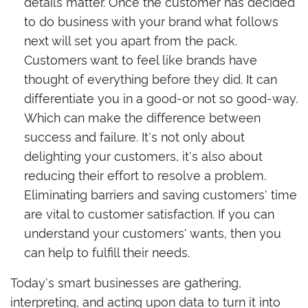
details matter. Once the customer has decided
to do business with your brand what follows
next will set you apart from the pack.
Customers want to feel like brands have
thought of everything before they did. It can
differentiate you in a good-or not so good-way.
Which can make the difference between
success and failure. It's not only about
delighting your customers, it's also about
reducing their effort to resolve a problem.
Eliminating barriers and saving customers' time
are vital to customer satisfaction. If you can
understand your customers' wants, then you
can help to fulfill their needs.
Today's smart businesses are gathering,
interpreting, and acting upon data to turn it into