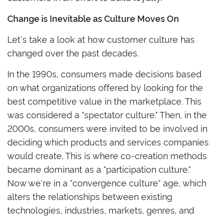
Change is Inevitable as Culture Moves On
Let's take a look at how customer culture has
changed over the past decades.
In the 1990s, consumers made decisions based
on what organizations offered by looking for the
best competitive value in the marketplace. This
was considered a "spectator culture." Then, in the
2000s, consumers were invited to be involved in
deciding which products and services companies
would create. This is where co-creation methods
became dominant as a "participation culture."
Now we're in a "convergence culture" age, which
alters the relationships between existing
technologies, industries, markets, genres, and