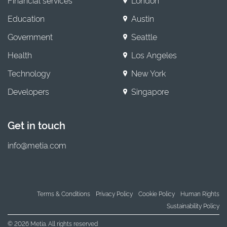
Financial services
London
Education
Austin
Government
Seattle
Health
Los Angeles
Technology
New York
Developers
Singapore
Get in touch
info@metia.com
Terms & Conditions
Privacy Policy
Cookie Policy
Human Rights
Sustainability Policy
© 2026 Metia. All rights reserved