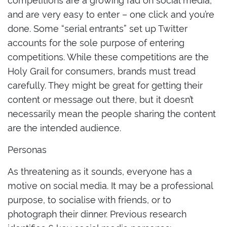
and are very easy to enter – one click and you’re
done. Some “serial entrants” set up Twitter
accounts for the sole purpose of entering
competitions. While these competitions are the
Holy Grail for consumers, brands must tread
carefully. They might be great for getting their
content or message out there, but it doesn’t
necessarily mean the people sharing the content
are the intended audience.
Personas
As threatening as it sounds, everyone has a
motive on social media. It may be a professional
purpose, to socialise with friends, or to
photograph their dinner. Previous research