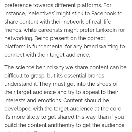
preference towards different platforms. For
instance, ‘selectives’ might stick to Facebook to
share content with their network of real-life
friends, while careerists might prefer LinkedIn for
networking. Being present on the correct
platform is fundamental for any brand wanting to
connect with their target audience.
The science behind why we share content can be
difficult to grasp, but it’s essential brands
understand it. They must get into the shoes of
their target audience and try to appeal to their
interests and emotions. Content should be
developed with the target audience at the core.
It’s more likely to get shared this way, than if you
build the content andthentry to get the audience