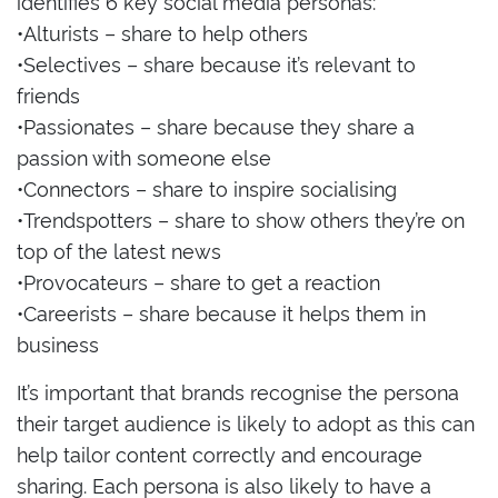
identifies 6 key social media personas:
•Alturists – share to help others
•Selectives – share because it’s relevant to
friends
•Passionates – share because they share a
passion with someone else
•Connectors – share to inspire socialising
•Trendspotters – share to show others they’re on
top of the latest news
•Provocateurs – share to get a reaction
•Careerists – share because it helps them in
business
It’s important that brands recognise the persona
their target audience is likely to adopt as this can
help tailor content correctly and encourage
sharing. Each persona is also likely to have a