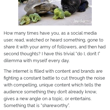
How many times have you, as a social media
user, read, watched or heard something, gone to
share it with your army of followers, and then had
second thoughts? I have this trivial “do I, don’t I”
dilemma with myself every day.
The internet is filled with content and brands are
fighting a constant battle to cut through the noise
with compelling, unique content which tells the
audience something they don’t already know,
gives a new angle on a topic, or entertains.
Something that is “shareworthy”.