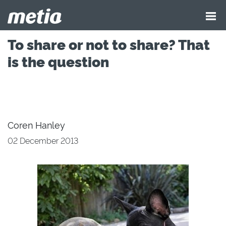
To share or not to share? That
is the question
Coren Hanley
02 December 2013