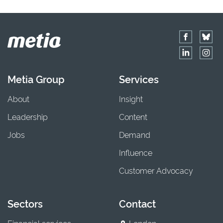
Metia Group
Services
About
Insight
Leadership
Content
Jobs
Demand
Influence
Customer Advocacy
Sectors
Contact