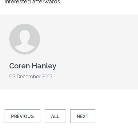
interested afterwards.
Coren Hanley
02 December 2013
PREVIOUS
ALL
NEXT