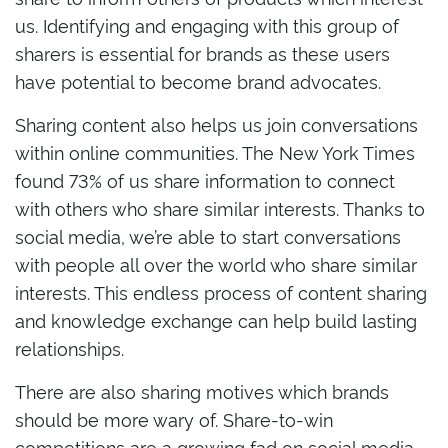
us. Identifying and engaging with this group of
sharers is essential for brands as these users
have potential to become brand advocates.
Sharing content also helps us join conversations
within online communities. The New York Times
found 73% of us share information to connect
with others who share similar interests. Thanks to
social media, we’re able to start conversations
with people all over the world who share similar
interests. This endless process of content sharing
and knowledge exchange can help build lasting
relationships.
There are also sharing motives which brands
should be more wary of. Share-to-win
competitions are a growing fad on social media,