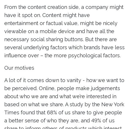
From the content creation side, a company might
have it spot on. Content might have
entertainment or factual value, might be nicely
viewable on a mobile device and have all the
necessary social sharing buttons. But there are
several underlying factors which brands have less
influence over – the more psychological factors.
Our motives
A lot of it comes down to vanity - how we want to
be perceived. Online, people make judgements
about who we are and what we’re interested in
based on what we share. A study by the New York
Times found that 68% of us share to give people
a better sense of who they are, and 49% of us
share to inform others of products which interest