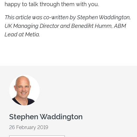
happy to talk through them with you.
This article was co-written by Stephen Waddington,
UK Managing Director and Benedikt Humm, ABM
Lead at Metia.
Stephen Waddington
26 February 2019