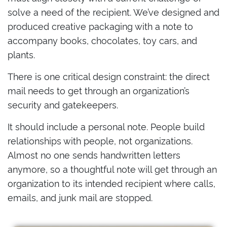
solve a need of the recipient. We’ve designed and
produced creative packaging with a note to
accompany books, chocolates, toy cars, and
plants.
There is one critical design constraint: the direct
mail needs to get through an organization’s
security and gatekeepers.
It should include a personal note. People build
relationships with people, not organizations.
Almost no one sends handwritten letters
anymore, so a thoughtful note will get through an
organization to its intended recipient where calls,
emails, and junk mail are stopped.