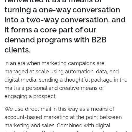
turning a one-way conversation
into a two-way conversation, and
it forms a core part of our
demand programs with B2B
clients.
In an era when marketing campaigns are
managed at scale using automation, data, and
digital media, sending a thoughtful package in the
mail is a personal and creative means of
engaging a prospect.
We use direct mail in this way as a means of
account-based marketing at the point between
marketing and sales. Combined with digital