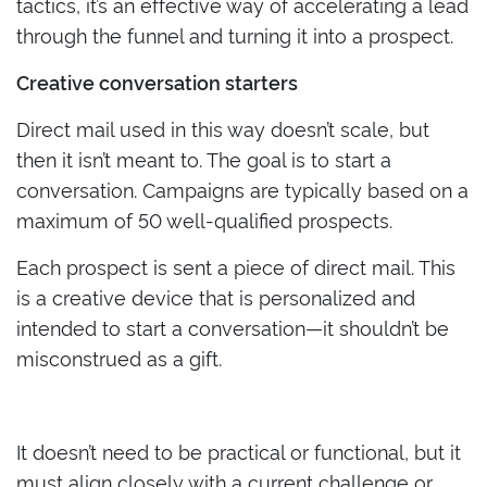
tactics, it’s an effective way of accelerating a lead
through the funnel and turning it into a prospect.
Creative conversation starters
Direct mail used in this way doesn’t scale, but
then it isn’t meant to. The goal is to start a
conversation. Campaigns are typically based on a
maximum of 50 well-qualified prospects.
Each prospect is sent a piece of direct mail. This
is a creative device that is personalized and
intended to start a conversation—it shouldn’t be
misconstrued as a gift.
It doesn’t need to be practical or functional, but it
must align closely with a current challenge or