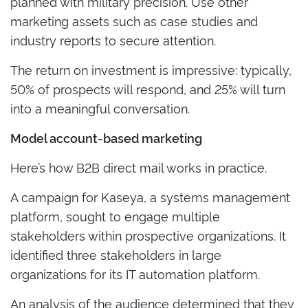
planned with military precision. Use other
marketing assets such as case studies and
industry reports to secure attention.
The return on investment is impressive: typically,
50% of prospects will respond, and 25% will turn
into a meaningful conversation.
Model account-based marketing
Here’s how B2B direct mail works in practice.
A campaign for Kaseya, a systems management
platform, sought to engage multiple
stakeholders within prospective organizations. It
identified three stakeholders in large
organizations for its IT automation platform.
An analysis of the audience determined that they