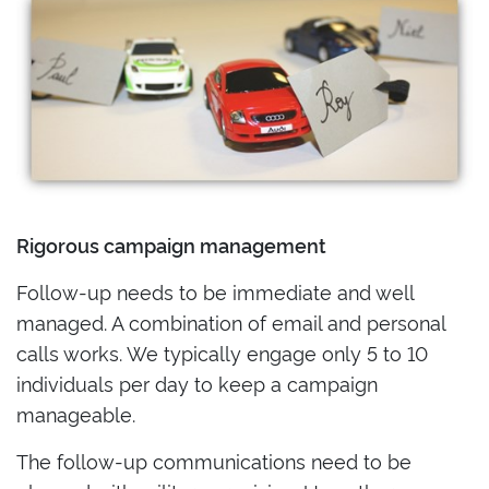
Rigorous campaign management
Follow-up needs to be immediate and well
managed. A combination of email and personal
calls works. We typically engage only 5 to 10
individuals per day to keep a campaign
manageable.
The follow-up communications need to be