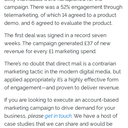
campaign. There was a 52% engagement through
telemarketing, of which 14 agreed to a product
demo, and 6 agreed to evaluate the product.
The first deal was signed in a record seven
weeks. The campaign generated £37 of new
revenue for every £1 marketing spend.
There’s no doubt that direct mail is a contrarian
marketing tactic in the modern digital media, but
applied appropriately it’s a highly effective form
of engagement—and proven to deliver revenue.
If you are looking to execute an account-based
marketing campaign to drive demand for your
business,
please
get in touch
. We have a host of
case studies that we can share and would be