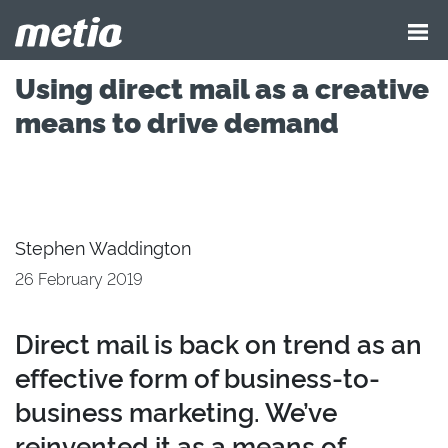
Using direct mail as a creative
means to drive demand
Stephen Waddington
26 February 2019
Direct mail is back on trend as an
effective form of business-to-
business marketing. We’ve
reinvented it as a means of