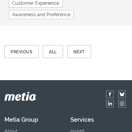
Customer Experience
Awareness and Preference
PREVIOUS
ALL
NEXT
Metia Group
Services
About
Insight