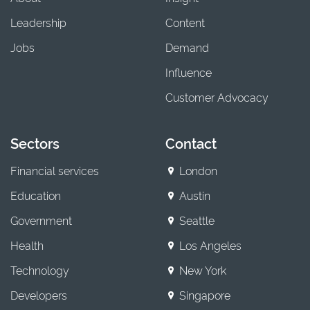
Leadership
Content
Jobs
Demand
Influence
Customer Advocacy
Sectors
Contact
Financial services
London
Education
Austin
Government
Seattle
Health
Los Angeles
Technology
New York
Developers
Singapore