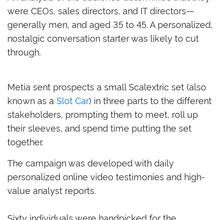
were CEOs, sales directors, and IT directors—
generally men, and aged 35 to 45. A personalized,
nostalgic conversation starter was likely to cut
through.
Metia sent prospects a small Scalextric set (also
known as a
Slot Car
) in three parts to the different
stakeholders, prompting them to meet, roll up
their sleeves, and spend time putting the set
together.
The campaign was developed with daily
personalized online
video testimonies and high-
value analyst reports.
Sixty individuals were handpicked for the