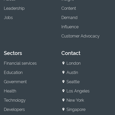
Leadership
Content
Jobs
Demand
Influence
Customer Advocacy
Sectors
Contact
Financial services
London
Education
Austin
Government
Seattle
Health
Los Angeles
Technology
New York
Developers
Singapore