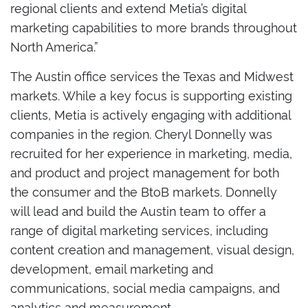
regional clients and extend Metia’s digital
marketing capabilities to more brands throughout
North America.”
The Austin office services the Texas and Midwest
markets. While a key focus is supporting existing
clients, Metia is actively engaging with additional
companies in the region. Cheryl Donnelly was
recruited for her experience in marketing, media,
and product and project management for both
the consumer and the BtoB markets. Donnelly
will lead and build the Austin team to offer a
range of digital marketing services, including
content creation and management, visual design,
development, email marketing and
communications, social media campaigns, and
analytics and measurement.