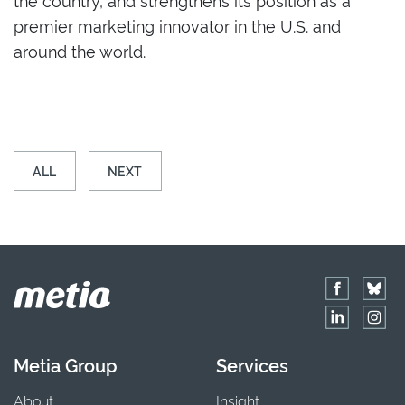
premier marketing innovator in the U.S. and
around the world.
ALL
NEXT
Metia Group
Services
About
Insight