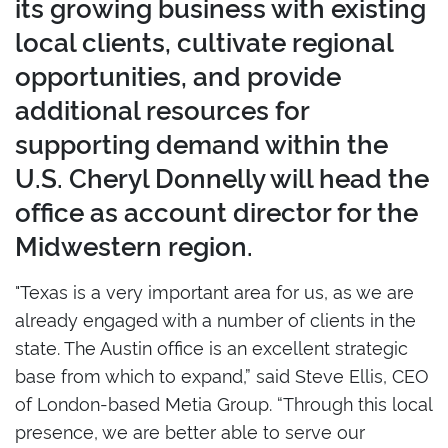
its growing business with existing
local clients, cultivate regional
opportunities, and provide
additional resources for
supporting demand within the
U.S. Cheryl Donnelly will head the
office as account director for the
Midwestern region.
"Texas is a very important area for us, as we are
already engaged with a number of clients in the
state. The Austin office is an excellent strategic
base from which to expand,” said Steve Ellis, CEO
of London-based Metia Group. “Through this local
presence, we are better able to serve our