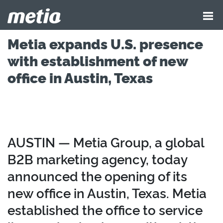
Metia expands U.S. presence
with establishment of new
office in Austin, Texas
AUSTIN — Metia Group, a global
B2B marketing agency, today
announced the opening of its
new office in Austin, Texas. Metia
established the office to service