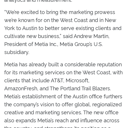
“We’re excited to bring the marketing prowess
we’re known for on the West Coast and in New
York to Austin to better serve existing clients and
cultivate new business,” said Andrew Martin,
President of Metia Inc., Metia Group’s U.S.
subsidiary.
Metia has already built a considerable reputation
for its marketing services on the West Coast, with
clients that include AT&T, Microsoft,
AmazonFresh, and The Portland Trail Blazers.
Metia’s establishment of the Austin office furthers
the company’s vision to offer global, regionalized
creative and marketing services. The new office
also expands Metia’s reach and influence across
the country, and strengthens its position as a