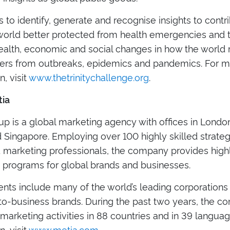
s to identify, generate and recognise insights to contr
 world better protected from health emergencies and t
health, economic and social changes in how the world
ers from outbreaks, epidemics and pandemics. For 
n, visit
www.thetrinitychallenge.org
.
ia
p is a global marketing agency with offices in London
 Singapore. Employing over 100 highly skilled strategy
d marketing professionals, the company provides high
 programs for global brands and businesses.
ients include many of the world’s leading corporations
to-business brands. During the past two years, the 
arketing activities in 88 countries and in 39 langua
n, visit
www.metia.com
.