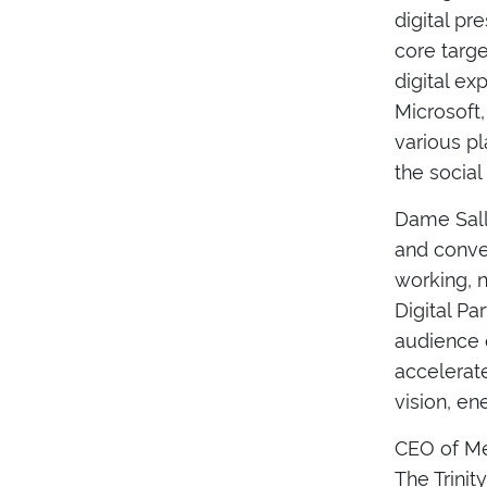
digital pr
core targ
digital ex
Microsoft
various pl
the social
Dame Sally
and conven
working, 
Digital Pa
audience o
accelerate
vision, e
CEO of Met
The Trinit