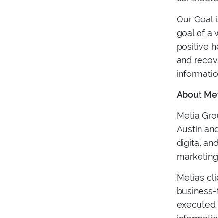
Our Goal i
goal of a
positive 
and recov
informatio
About Met
Metia Grou
Austin and
digital an
marketing
Metia’s cl
business-
executed m
informatio