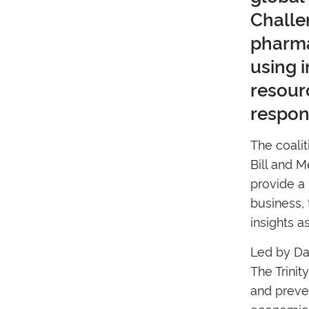
Challe
pharma
using 
resourc
respon
The coali
Bill and 
provide a 
business, 
insights a
Led by Da
The Trinit
and preve
economic 