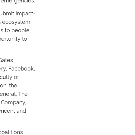
 submit impact-
th ecosystem.
ss to people,
ortunity to
 Gates
ery, Facebook,
culty of
on, the
General, The
& Company,
Tencent and
oalition’s