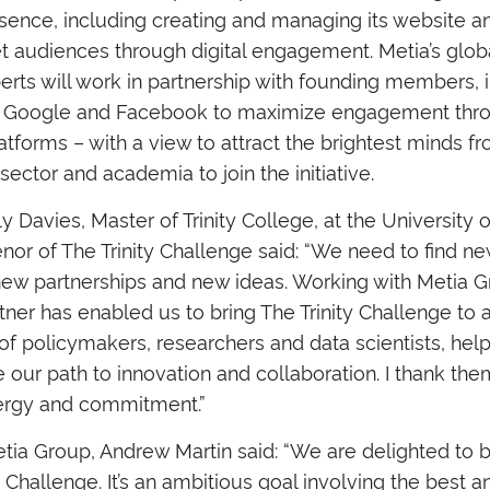
esence, including creating and managing its website an
et audiences through digital engagement. Metia’s glob
perts will work in partnership with founding members, 
, Google and Facebook to maximize engagement thro
atforms – with a view to attract the brightest minds f
 sector and academia to join the initiative.
 Davies, Master of Trinity College, at the University
or of The Trinity Challenge said: “We need to find n
new partnerships and new ideas. Working with Metia G
rtner has enabled us to bring The Trinity Challenge to
f policymakers, researchers and data scientists, help
 our path to innovation and collaboration. I thank them
nergy and commitment.”
ia Group, Andrew Martin said: “We are delighted to b
y Challenge. It’s an ambitious goal involving the best a