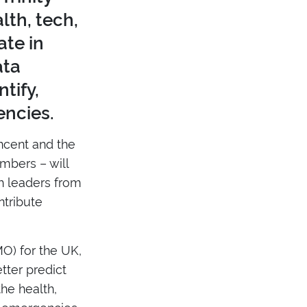
lth, tech,
ate in
ata
tify,
encies.
ncent and the
mbers – will
th leaders from
ntribute
O) for the UK,
tter predict
he health,
h emergencies.