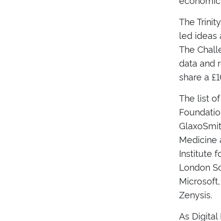
The Trinit
led ideas 
The Challe
data and 
share a £1
The list o
Foundatio
GlaxoSmith
Medicine 
Institute 
London Sc
Microsoft,
Zenysis.
As Digital