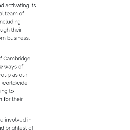
d activating its
al team of
including
ugh their
rom business,
 of Cambridge
ew ways of
roup as our
 a worldwide
ing to
 for their
e involved in
nd brightest of