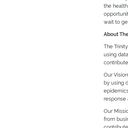
the health
opportunit
wait to get
About The
The Trini
using data
contribut
Our Vision
by using d
epidemics
response 
Our Missio
from busi
contribute