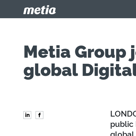
Metia Group j
global Digita
LONDON
public 
global 