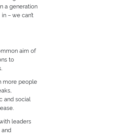
in a generation
in – we can’t
 common aim of
ons to
.
ion more people
eaks,
 and social
ease.
 with leaders
e and