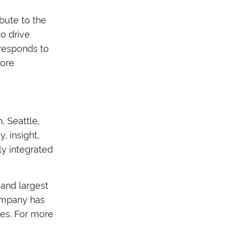
ibute to the
o drive
 responds to
more
, Seattle,
, insight,
ly integrated
 and largest
company has
ges. For more