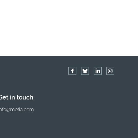
Get in touch
info@metia.com