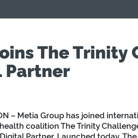
oins The Trinity
l Partner
 – Metia Group has joined internat
health coalition The Trinity Challenge
Digital Partner. Launched today, The 