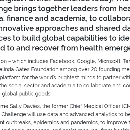
nge brings together leaders from hea
, finance and academia, to collabor
innovative approaches and shared d
es to build global capabilities to iden
d to and recover from health emerg
tion – which includes Facebook, Google, Microsoft, Te
Melinda Gates Foundation among over 20 founding me
platform for the world’s brightest minds to partner wi
the social sector and academia to collaborate and co
s global public goods.
me Sally Davies, the former Chief Medical Officer (CM
y Challenge will use data and advanced analytics to be
nt outbreaks, epidemics and pandemics, to improve t
and social response, and assist recovery from healt