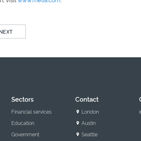
NEXT
Sectors
Contact
Financial services
London
Education
Austin
Government
Seattle