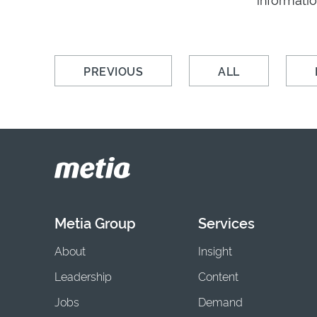
PREVIOUS
ALL
Metia Group
Services
About
Insight
Leadership
Content
Jobs
Demand