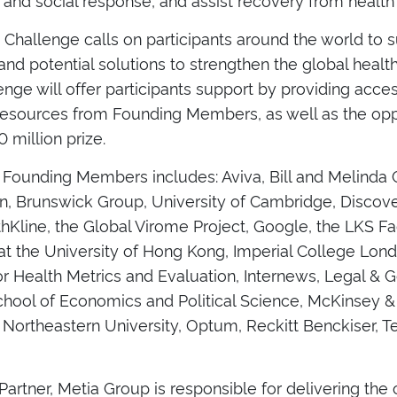
y Challenge calls on participants around the world to
and potential solutions to strengthen the global heal
nge will offer participants support by providing acce
resources from Founding Members, as well as the opp
0 million prize.
f Founding Members includes: Aviva, Bill and Melinda
n, Brunswick Group, University of Cambridge, Discov
Kline, the Global Virome Project, Google, the LKS Fa
at the University of Hong Kong, Imperial College Lond
for Health Metrics and Evaluation, Internews, Legal & 
hool of Economics and Political Science, McKinsey 
 Northeastern University, Optum, Reckitt Benckiser, 
 Partner, Metia Group is responsible for delivering the c