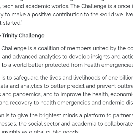
, tech and academic worlds. The Challenge is a once 
y to make a positive contribution to the world we live 
 started.”
 Trinity Challenge
ty Challenge is a coalition of members united by the
 and advanced analytics to develop insights and acti
e to a world better protected from health emergencies
 is to safeguard the lives and livelihoods of one bill
ata and analytics to better predict and prevent outbr
 and pandemics, and to improve the health, economic
and recovery to health emergencies and endemic dis
n is to give the brightest minds a platform to partner
nesses, the social sector and academia to collaborat
 insights as global public goods.