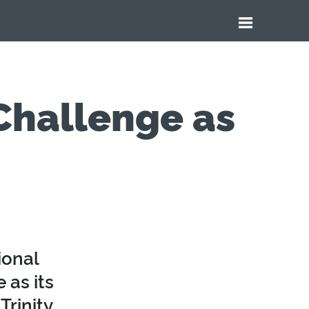
 Challenge as
ional
 as its
Trinity