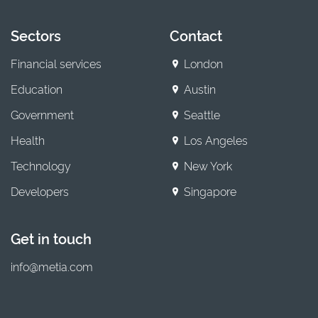
Sectors
Contact
Financial services
London
Education
Austin
Government
Seattle
Health
Los Angeles
Technology
New York
Developers
Singapore
Get in touch
info@metia.com