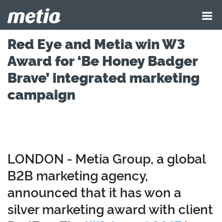
Red Eye and Metia win W3
Award for ‘Be Honey Badger
Brave’ integrated marketing
campaign
LONDON - Metia Group, a global
B2B marketing agency,
announced that it has won a
silver marketing award with client