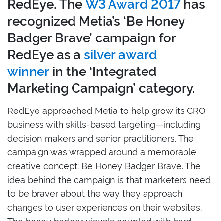
RedEye. The
W3 Award 2017
has
recognized Metia’s ‘Be Honey
Badger Brave’ campaign for
RedEye as a
silver award
winner
in the ‘Integrated
Marketing Campaign’ category.
RedEye approached Metia to help grow its CRO
business with skills-based targeting—including
decision makers and senior practitioners. The
campaign was wrapped around a memorable
creative concept: Be Honey Badger Brave. The
idea behind the campaign is that marketers need
to be braver about the way they approach
changes to user experiences on their websites.
The honey badger visuals coupled with hard-