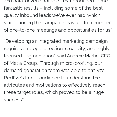
and data-driven strategies that produced some
fantastic results – including some of the best
quality inbound leads we’ve ever had, which,
since running the campaign, has led to a number
of one-to-one meetings and opportunities for us.”
“Developing an integrated marketing campaign
requires strategic direction, creativity, and highly
focused segmentation,” said Andrew Martin, CEO
of Metia Group. “Through micro-profiling, our
demand generation team was able to analyze
RedEye’s target audience to understand the
attributes and motivations to effectively reach
these target roles, which proved to be a huge
success.”