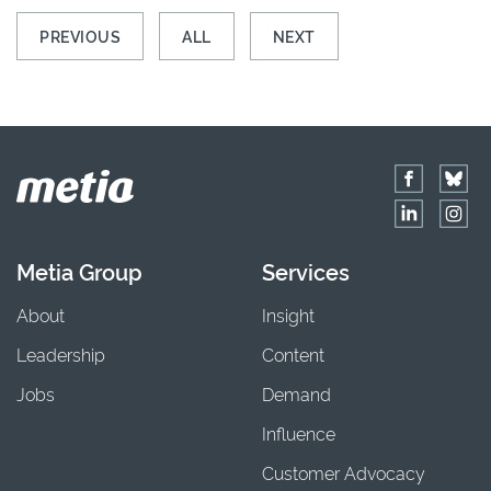
PREVIOUS
ALL
NEXT
Metia Group
Services
About
Insight
Leadership
Content
Jobs
Demand
Influence
Customer Advocacy