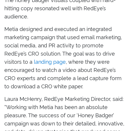
hitting copy resonated well with RedEye’s
audience.
Metia designed and executed an integrated
marketing campaign that used email marketing,
social media, and PR activity to promote
RedEye’s CRO solution. The goal was to drive
visitors to a
landing page
, where they were
encouraged to watch a video about RedEye’s
CRO experts and complete a lead capture form
to download a CRO white paper.
Laura McHenry, RedEye Marketing Director, said:
“Working with Metia has been an absolute
pleasure. The success of our ‘Honey Badger’
campaign was down to their detailed, innovative,