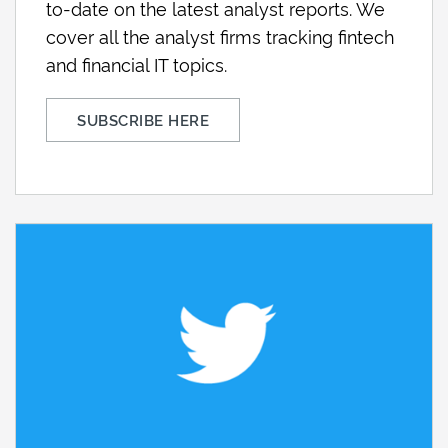
to-date on the latest analyst reports. We
cover all the analyst firms tracking fintech
and financial IT topics.
SUBSCRIBE HERE