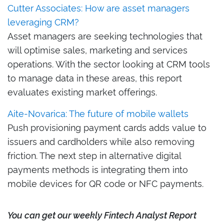
Cutter Associates: How are asset managers
leveraging CRM?
Asset managers are seeking technologies that
will optimise sales, marketing and services
operations. With the sector looking at CRM tools
to manage data in these areas, this report
evaluates existing market offerings.
Aite-Novarica: The future of mobile wallets
Push provisioning payment cards adds value to
issuers and cardholders while also removing
friction. The next step in alternative digital
payments methods is integrating them into
mobile devices for QR code or NFC payments.
Y
ou can ge
t our weekly Fintech Analyst Report