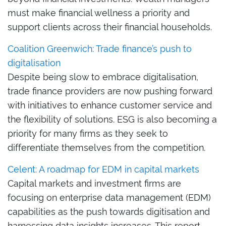
must make financial wellness a priority and
support clients across their financial households.
Coalition Greenwich: Trade finance’s push to
digitalisation
Despite being slow to embrace digitalisation,
trade finance providers are now pushing forward
with initiatives to enhance customer service and
the flexibility of solutions. ESG is also becoming a
priority for many firms as they seek to
differentiate themselves from the competition.
Celent: A roadmap for EDM in capital markets
Capital markets and investment firms are
focusing on enterprise data management (EDM)
capabilities as the push towards digitisation and
harnessing data insights increases. This report