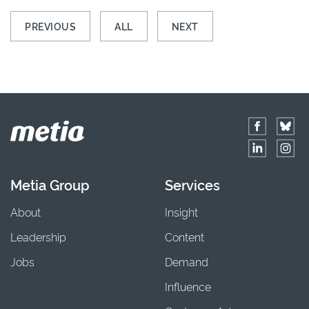
PREVIOUS
ALL
NEXT
Metia Group
Services
About
Insight
Leadership
Content
Jobs
Demand
Influence