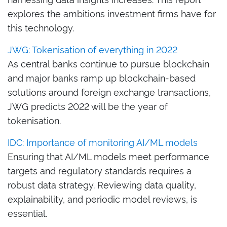
explores the ambitions investment firms have for
this technology.
JWG: Tokenisation of everything in 2022
As central banks continue to pursue blockchain
and major banks ramp up blockchain-based
solutions around foreign exchange transactions,
JWG predicts 2022 will be the year of
tokenisation.
IDC: Importance of monitoring AI/ML models
Ensuring that AI/ML models meet performance
targets and regulatory standards requires a
robust data strategy. Reviewing data quality,
explainability, and periodic model reviews, is
essential
.