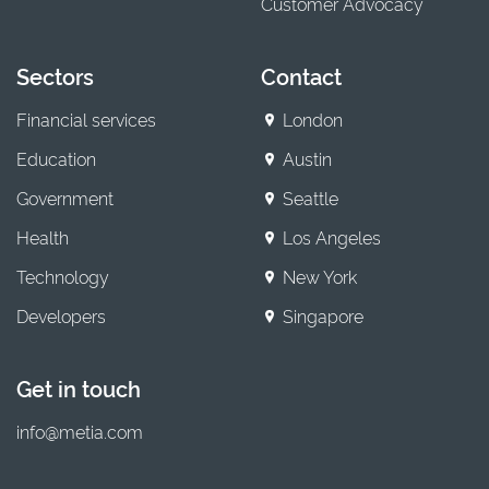
Customer Advocacy
Sectors
Contact
Financial services
London
Education
Austin
Government
Seattle
Health
Los Angeles
Technology
New York
Developers
Singapore
Get in touch
info@metia.com