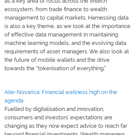
as a key area of focus across the fintech
ecosystem, f
rom trade finance to wealth
management
to
capital markets
.
Harnessing data
is also a key theme,
as we look at
the importance
of
effective data management
in maintaining
machine learning models
, and
the evolving data
requirements
of
asset manage
rs
.
We also look at
the
future of mobile wallets and the drive
towards the “tokenisation of everything
.
”
Aite-Novarica: Financial wellness high on the
agenda
Fuelled by digitalisation and innovation,
consumers and investors’ expectations are
changing as they now expect advice to reach far
beyond financial investments. Wealth managers