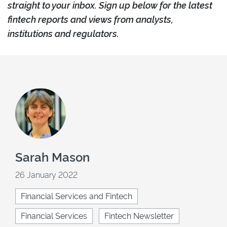
straight to your inbox. Sign up below for the latest
fintech reports and views from analysts,
institutions and regulators.
Sarah Mason
26 January 2022
Financial Services and Fintech
Financial Services
Fintech Newsletter