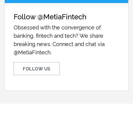
Follow @MetiaFintech
Obsessed with the convergence of
banking, fintech and tech? We share
breaking news. Connect and chat via
@MetiaFintech.
FOLLOW US