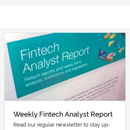
Weekly Fintech Analyst Report
Read our regular newsletter to stay up-