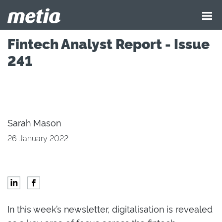
Fintech Analyst Report - Issue
241
Sarah Mason
26 January 2022
In this week’s newsletter, digitalisation is revealed