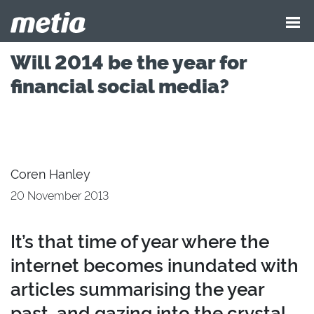
Will 2014 be the year for
financial social media?
Coren Hanley
20 November 2013
It’s that time of year where the
internet becomes inundated with
articles summarising the year
past, and gazing into the crystal