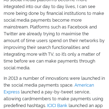
integrated into our day to day lives, I can see
more being done by financial institutions to make
social media payments become more
mainstream. Platforms such as Facebook and
Twitter are already trying to maximise the
amount of time users spend on their networks by
improvimg their search functionalities and
integrating more with TV, so it’s only a matter of
time before we can make payments through
social media.
In 2013 a number of innovations were launched in
the social media payments space.
American
Express
launched a pay-by-tweet service,
allowing cardmembers to make payments using
predefined hashtags.
ICICI Bank
launched an app