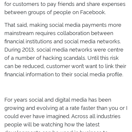
for customers to pay friends and share expenses
between groups of people on Facebook.
That said, making social media payments more
mainstream requires collaboration between
financial institutions and social media networks.
During 2013, social media networks were centre
of a number of hacking scandals. Until this risk
can be reduced, customer won’t want to link their
financial information to their social media profile.
For years social and digital media has been
growing and evolving at a rate faster than you or I
could ever have imagined. Across all industries
people will be watching how the latest