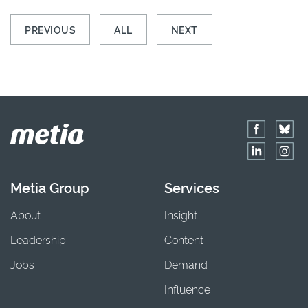
PREVIOUS
ALL
NEXT
Metia Group
Services
About
Insight
Leadership
Content
Jobs
Demand
Influence