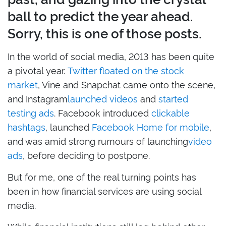
ball to predict the year ahead.
Sorry, this is one of those posts.
In the world of social media, 2013 has been quite
a pivotal year.
Twitter floated on the stock
market
, Vine and Snapchat came onto the scene,
and Instagram
launched videos
and
started
testing ads
. Facebook introduced
clickable
hashtags
, launched
Facebook Home for mobile
,
and was amid strong rumours of launching
video
ads
, before deciding to postpone.
But for me, one of the real turning points has
been in how financial services are using social
media.