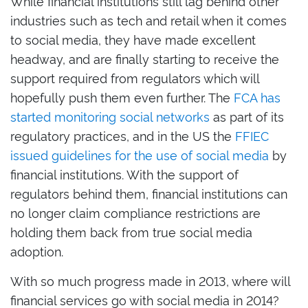
While financial institutions still lag behind other
industries such as tech and retail when it comes
to social media, they have made excellent
headway, and are finally starting to receive the
support required from regulators which will
hopefully push them even further. The
FCA has
started monitoring social networks
as part of its
regulatory practices, and in the US the
FFIEC
issued guidelines for the use of social media
by
financial institutions. With the support of
regulators behind them, financial institutions can
no longer claim compliance restrictions are
holding them back from true social media
adoption.
With so much progress made in 2013, where will
financial services go with social media in 2014?