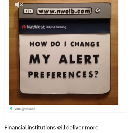
Financial institutions will deliver more