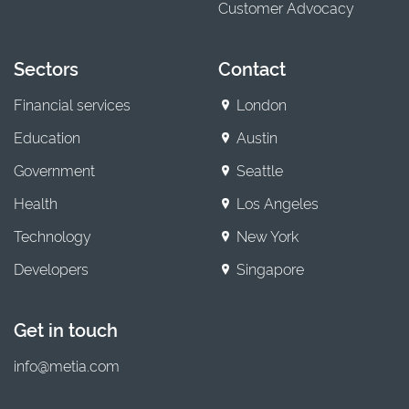
Customer Advocacy
Sectors
Contact
Financial services
London
Education
Austin
Government
Seattle
Health
Los Angeles
Technology
New York
Developers
Singapore
Get in touch
info@metia.com