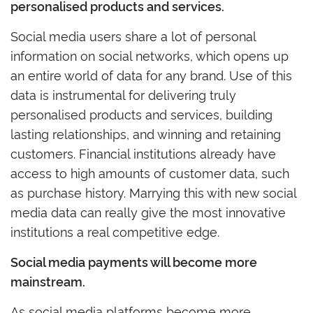
personalised products and services.
Social media users share a lot of personal
information on social networks, which opens up
an entire world of data for any brand. Use of this
data is instrumental for delivering truly
personalised products and services, building
lasting relationships, and winning and retaining
customers. Financial institutions already have
access to high amounts of customer data, such
as purchase history. Marrying this with new social
media data can really give the most innovative
institutions a real competitive edge.
Social media payments will become more
mainstream.
As social media platforms become more