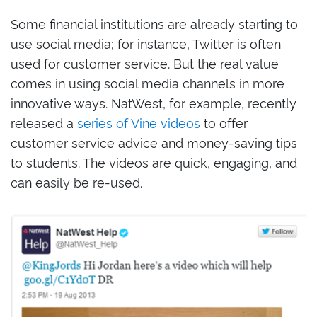
Some financial institutions are already starting to
use social media; for instance, Twitter is often
used for customer service. But the real value
comes in using social media channels in more
innovative ways. NatWest, for example, recently
released a
series of Vine videos
to offer
customer service advice and money-saving tips
to students. The videos are quick, engaging, and
can easily be re-used.