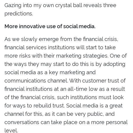
Gazing into my own crystal ball reveals three
predictions.
More innovative use of social media.
As we slowly emerge from the financial crisis,
financial services institutions will start to take
more risks with their marketing strategies. One of
the ways they may start to do this is by adopting
social media as a key marketing and
communications channel. With customer trust of
financial institutions at an all-time low as a result
of the financial crisis, such institutions must look
for ways to rebuild trust. Social media is a great
channel for this, as it can be very public, and
conversations can take place on a more personal
level.