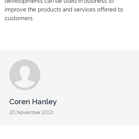
developments can be used in business to
improve the products and services offered to
customers.
Coren Hanley
20 November 2013