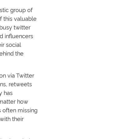
stic group of
 this valuable
 busy twitter
 influencers
ir social
behind the
n via Twitter
ons, retweets
y has
 matter how
s often missing
with their