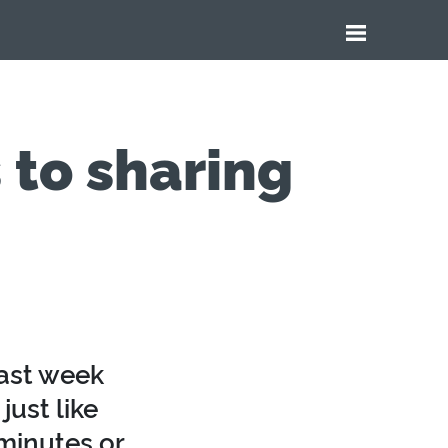
 to sharing
last week
just like
 minutes or