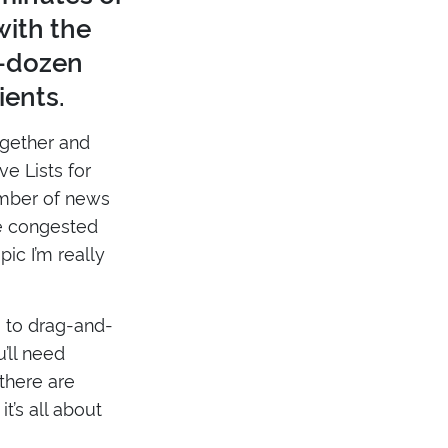
with the
a-dozen
ients.
together and
ve Lists for
umber of news
e congested
ic I’m really
 to drag-and-
’ll need
 there are
t’s all about