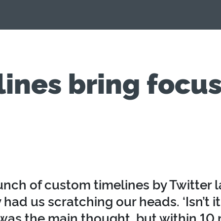
nes bring focus
unch of custom timelines by Twitter 
ly had us scratching our heads. ‘Isn’t it 
 was the main thought, but within 10