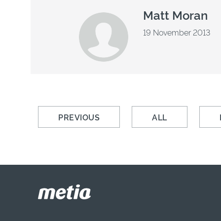
Matt Moran
19 November 2013
PREVIOUS
ALL