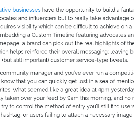
ative businesses
have the opportunity to build a fanta
cates and influencers but to really take advantage of
quires visibility which can be difficult to achieve on a
embedding a Custom Timeline featuring advocates and
epage, a brand can pick out the real highlights of the
hich helps reinforce their overall messaging; leaving 
ty (but still important) customer service-type tweets.
 a community manager and you’ve ever run a competitio
l know that you can quickly get lost in a sea of menti
rites. What seemed like a great idea at 4pm yesterda
y taken over your feed by 9am this morning, and no
ry to control the method of entry you’ll still find user
l hashtag, or users failing to attach a necessary image 