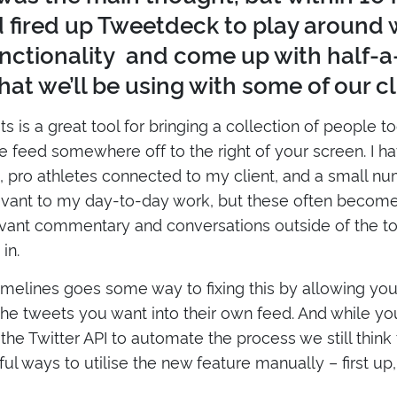
d fired up Tweetdeck to play around 
nctionality and come up with half-
hat we’ll be using with some of our cl
sts is a great tool for bringing a collection of people 
e feed somewhere off to the right of your screen. I ha
s, pro athletes connected to my client, and a small n
evant to my day-to-day work, but these often becom
evant commentary and conversations outside of the top
in.
melines goes some way to fixing this by allowing you
the tweets you want into their own feed. And while you
the Twitter API to automate the process we still think
l ways to utilise the new feature manually – first up, i