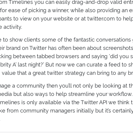
m Timelines you can easily drag-and-drop valid entri
or ease of picking a winner, while also providing an 
ipants to view on your website or at twitter.com to he
activity.
e to show clients some of the fantastic conversations
ir brand on Twitter has often been about screenshots, 
licking between tabbed browsers and saying ‘did you 
brity A’ last night?’ But now we can curate a feed to
alue that a great twitter strategy can bring to any b
age a community then you’ll not only be looking at th
 media but also ways to help streamline your workflo
elines is only available via the Twitter API we think th
e from community managers initially but it’s certainl
.