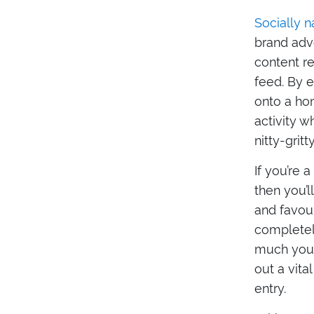
Socially n
brand advo
content re
feed. By 
onto a hom
activity w
nitty-grit
If you’re
then you’l
and favou
completel
much you t
out a vita
entry.