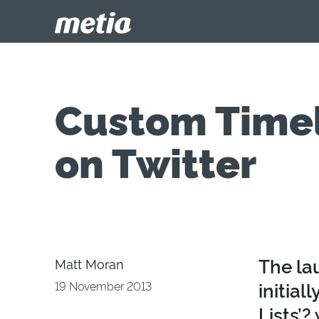
Custom Timeli
on Twitter
The la
Matt Moran
initial
19 November 2013
Lists’?