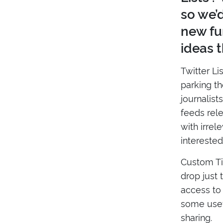
so we’
new fu
ideas t
Twitter Li
parking th
journalist
feeds rel
with irrel
interested 
Custom Ti
drop just 
access to 
some usefu
sharing.