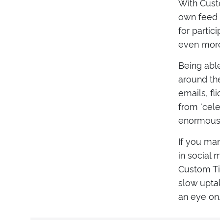
With Custo
own feed f
for partic
even more 
Being abl
around the
emails, f
from ‘cele
enormous v
If you man
in social
Custom Tim
slow uptak
an eye on