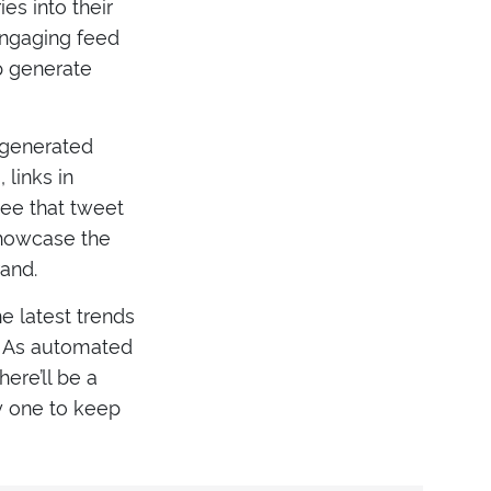
es into their
engaging feed
lp generate
 generated
links in
see that tweet
 showcase the
rand.
e latest trends
w. As automated
ere’ll be a
y one to keep