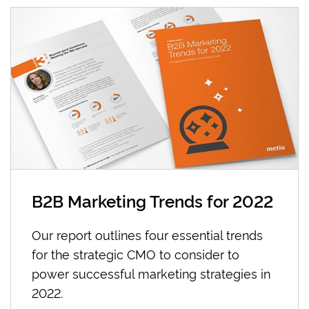
B2B Marketing Trends for 2022
Our report outlines four essential trends
for the strategic CMO to consider to
power successful marketing strategies in
2022.