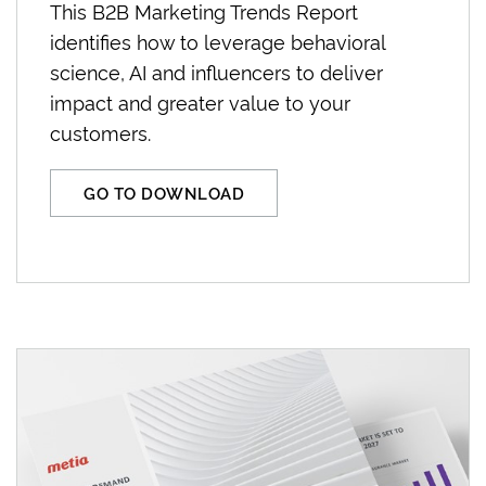
This B2B Marketing Trends Report
identifies how to leverage behavioral
science, AI and influencers to deliver
impact and greater value to your
customers.
GO TO DOWNLOAD