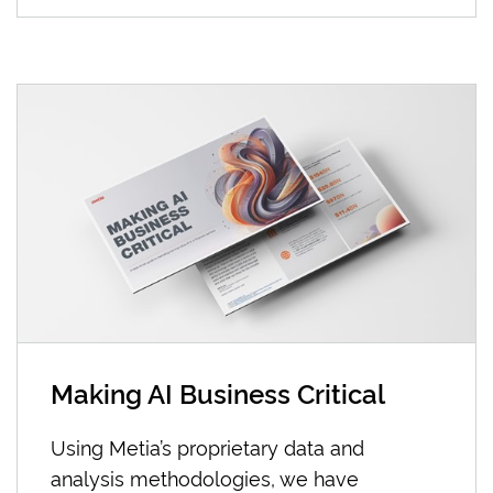
Making AI Business Critical
Using Metia’s proprietary data and
analysis methodologies, we have