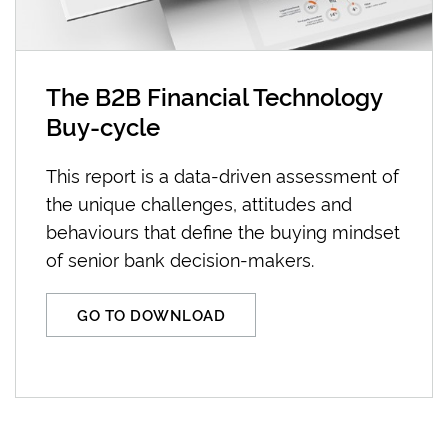
The B2B Financial Technology
Buy-cycle
This report is a data-driven assessment of
the unique challenges, attitudes and
behaviours that define the buying mindset
of senior bank decision-makers.
GO TO DOWNLOAD