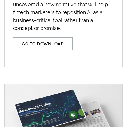
uncovered a new narrative that will help
fintech marketers to reposition AI as a
business-critical tool rather than a
concept or promise.
GO TO DOWNLOAD