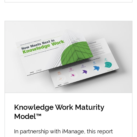
Knowledge Work Maturity
Model™
In partnership with iManage, this report