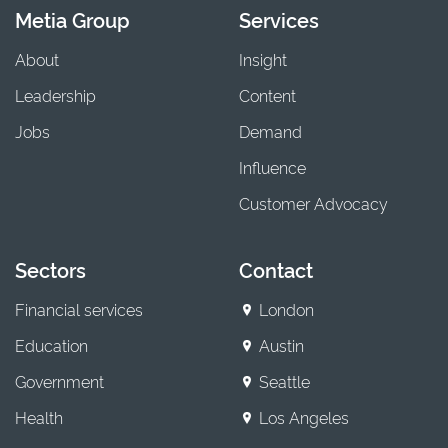
Metia Group
Services
About
Insight
Leadership
Content
Jobs
Demand
Influence
Customer Advocacy
Sectors
Contact
Financial services
London
Education
Austin
Government
Seattle
Health
Los Angeles