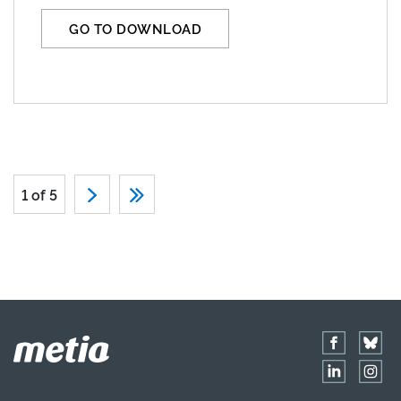
GO TO DOWNLOAD
1 of 5