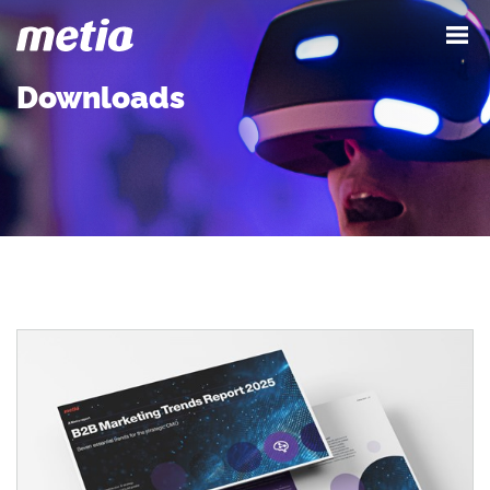
Downloads