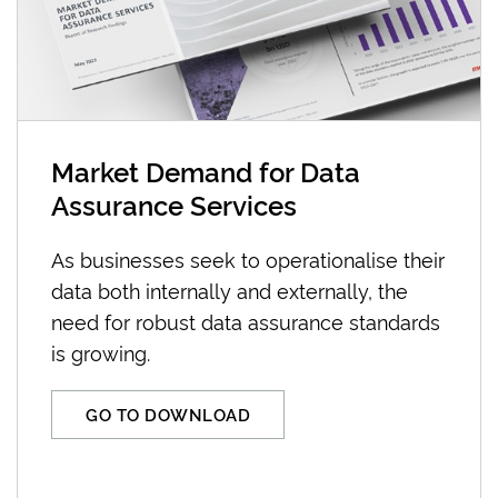
Market Demand for Data
Assurance Services
As businesses seek to operationalise their
data both internally and externally, the
need for robust data assurance standards
is growing.
GO TO DOWNLOAD