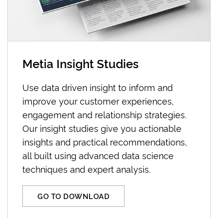
Metia Insight Studies
Use data driven insight to inform and
improve your customer experiences,
engagement and relationship strategies.
Our insight studies give you actionable
insights and practical recommendations,
all built using advanced data science
techniques and expert analysis.
GO TO DOWNLOAD