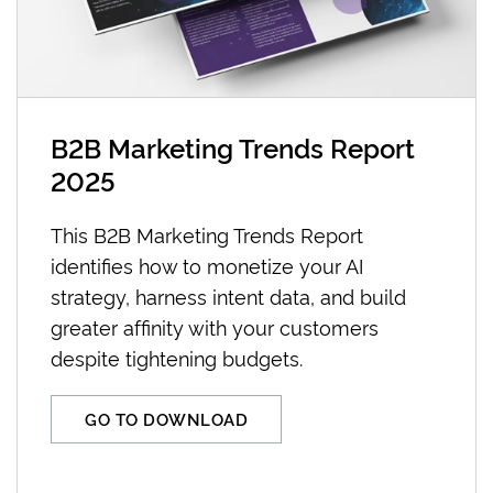
B2B Marketing Trends Report
2025
This B2B Marketing Trends Report
identifies how to monetize your AI
strategy, harness intent data, and build
greater affinity with your customers
despite tightening budgets.
GO TO DOWNLOAD