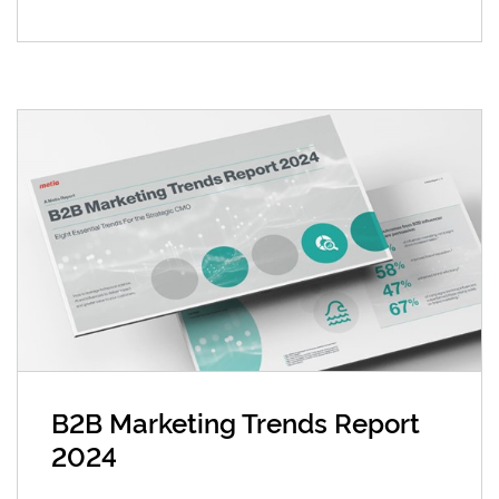
B2B Marketing Trends Report
2024