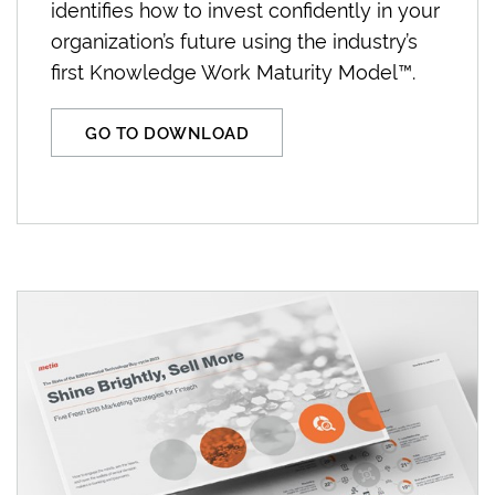
identifies how to invest confidently in your
organization’s future using the industry’s
first Knowledge Work Maturity Model™.
GO TO DOWNLOAD