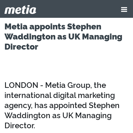
Metia appoints Stephen
Waddington as UK Managing
Director
LONDON - Metia Group, the
international digital marketing
agency, has appointed Stephen
Waddington as UK Managing
Director.