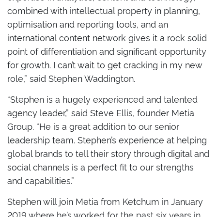
combined with intellectual property in planning,
optimisation and reporting tools, and an
international content network gives it a rock solid
point of differentiation and significant opportunity
for growth. I can’t wait to get cracking in my new
role,” said Stephen Waddington.
“Stephen is a hugely experienced and talented
agency leader,” said Steve Ellis, founder Metia
Group. “He is a great addition to our senior
leadership team. Stephen’s experience at helping
global brands to tell their story through digital and
social channels is a perfect fit to our strengths
and capabilities.”
Stephen will join Metia from Ketchum in January
2019 where he’s worked for the past six years in