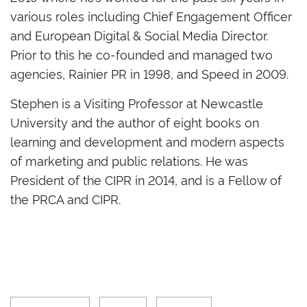
various roles including Chief Engagement Officer
and European Digital & Social Media Director.
Prior to this he co-founded and managed two
agencies, Rainier PR in 1998, and Speed in 2009.
Stephen is a Visiting Professor at Newcastle
University and the author of eight books on
learning and development and modern aspects
of marketing and public relations. He was
President of the CIPR in 2014, and is a Fellow of
the PRCA and CIPR.