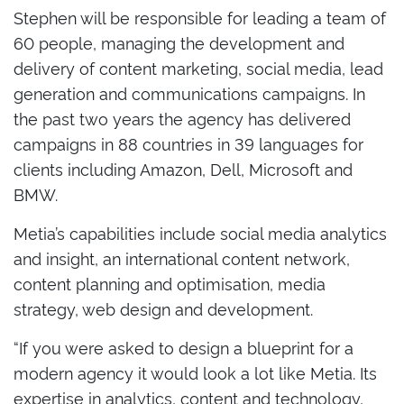
Stephen will be responsible for leading a team of
60 people, managing the development and
delivery of content marketing, social media, lead
generation and communications campaigns. In
the past two years the agency has delivered
campaigns in 88 countries in 39 languages for
clients including Amazon, Dell, Microsoft and
BMW.
Metia’s capabilities include social media analytics
and insight, an international content network,
content planning and optimisation, media
strategy, web design and development.
“If you were asked to design a blueprint for a
modern agency it would look a lot like Metia. Its
expertise in analytics, content and technology,