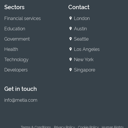
Sectors
Contact
Financial services
London
Education
Austin
Government
Seattle
Health
Los Angeles
Technology
New York
Developers
Singapore
Get in touch
info@metia.com
Terms & Conditions
Privacy Policy
Cookie Policy
Human Rights