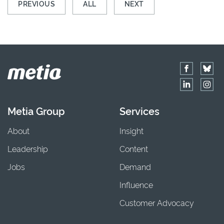
PREVIOUS
ALL
NEXT
Metia Group
Services
About
Insight
Leadership
Content
Jobs
Demand
Influence
Customer Advocacy