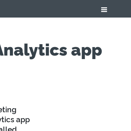
nalytics app
eting
tics app
alled