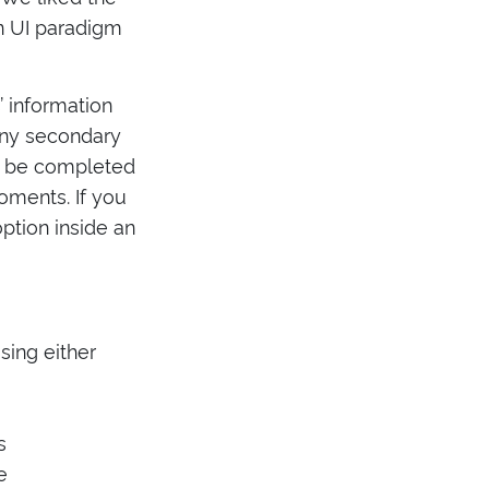
rn UI paradigm
’ information
any secondary
an be completed
oments. If you
ption inside an
sing either
s
e