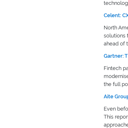
technologi
Celent: C
North Ame
solutions 
ahead of 
Gartner: T
Fintech p
modernise 
the full po
Aite Group
Even befo
This repor
approaches