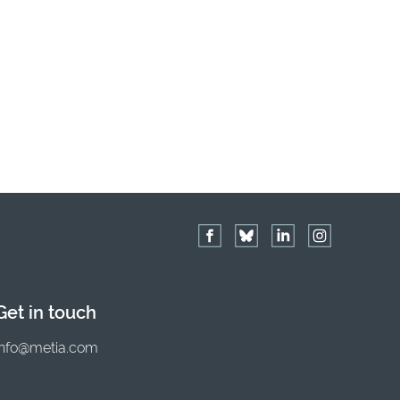
Get in touch
info@metia.com