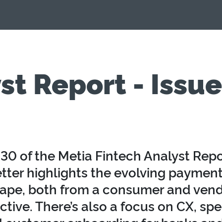
st Report - Issu
230 of the Metia Fintech Analyst Repo
tter highlights the evolving paymen
ape, both from a consumer and ven
tive. There’s also a focus on CX, spec