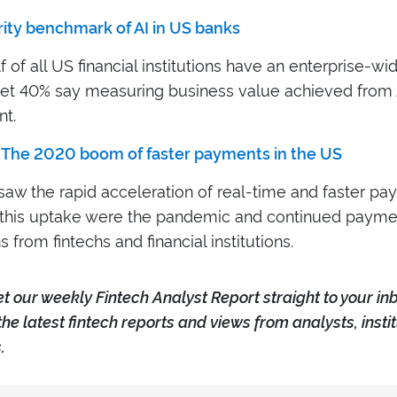
rity benchmark of AI in US banks
f of all US financial institutions have an enterprise-wi
yet 40% say measuring business value achieved from AI 
nt.
 The 2020 boom of faster payments in the US
saw the rapid acceleration of real-time and faster pa
f this uptake were the pandemic and continued payme
s from fintechs and financial institutions.
e
t our weekly Fintech Analyst Report straight to your in
the latest fintech reports and views from analysts, insti
.