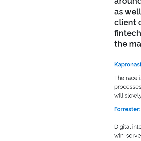
around
as wel
client 
fintec
the mat
Kapronasi
The race 
processes 
will slowly
Forrester:
Digital in
win, serve