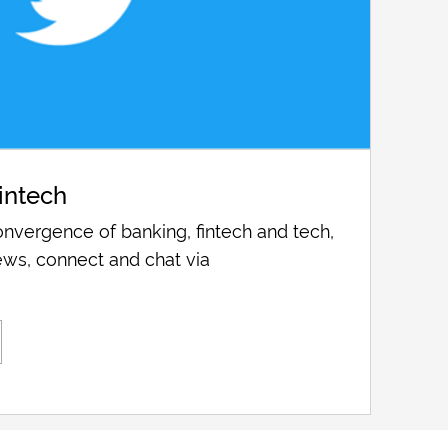
intech
nvergence of banking, fintech and tech,
ws, connect and chat via