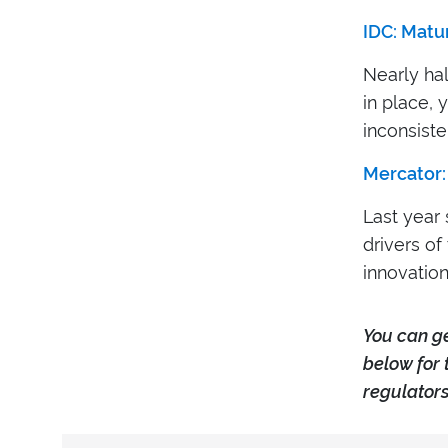
IDC: Matu
Nearly hal
in place, 
inconsiste
Mercator:
Last year 
drivers o
innovation
Y
ou can g
below for 
regulators