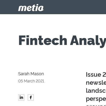
Fintech Analy
Issue 
Sarah Mason
newsle
05 March 2021
landsc
perspec