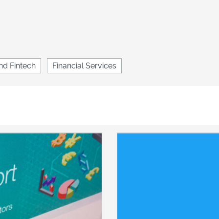
nd Fintech
Financial Services