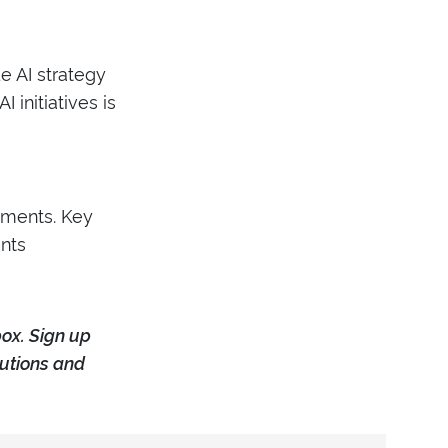
de AI strategy
initiatives is
yments. Key
nts
box. Sign up
tutions and