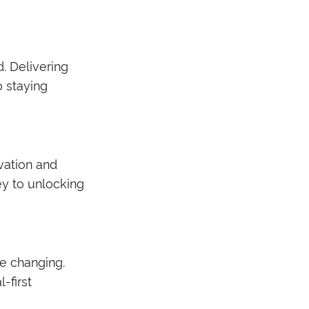
. Delivering
o staying
vation and
ey to unlocking
e changing.
-first