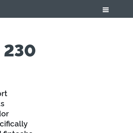
e 230
rt
ts
dor
ifically