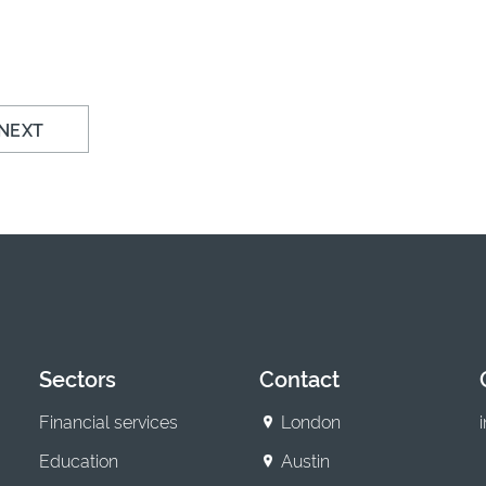
NEXT
Sectors
Contact
Financial services
London
Education
Austin