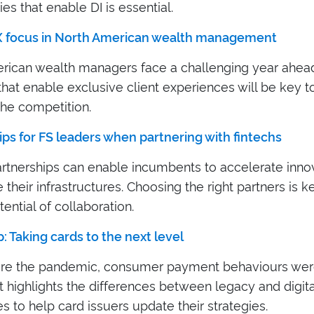
es that enable DI is essential.
X focus in North American wealth management
rican wealth managers face a challenging year ahead
that enable exclusive client experiences will be key t
the competition.
ips for FS leaders when partnering with fintechs
artnerships can enable incumbents to accelerate inno
their infrastructures. Choosing the right partners is k
tential of collaboration.
: Taking cards to the next level
re the pandemic, consumer payment behaviours wer
t highlights the differences between legacy and digital
 to help card issuers update their strategies.