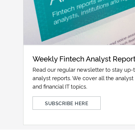
Weekly Fintech Analyst Repor
Read our regular newsletter to stay up-t
analyst reports. We cover all the analyst 
and financial IT topics.
SUBSCRIBE HERE