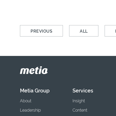
PREVIOUS
ALL
Metia Group
Services
About
Insight
Leadership
Content