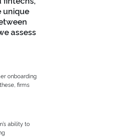
fintechs,
e unique
 between
 we assess
mer onboarding
these, firms
’s ability to
ng