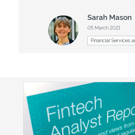
Sarah Mason
05 March 2021
Financial Services a