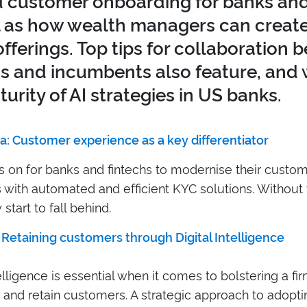
 customer onboarding for banks and 
l as how wealth managers can creat
offerings. Top tips for collaboration
hs and incumbents also feature, and
urity of AI strategies in US banks.
a: Customer experience as a key differentiator
is on for banks and fintechs to modernise their custo
with automated and efficient KYC solutions. Without 
 start to fall behind.
 Retaining customers through Digital Intelligence
telligence is essential when it comes to bolstering a firm
 and retain customers. A strategic approach to adopti