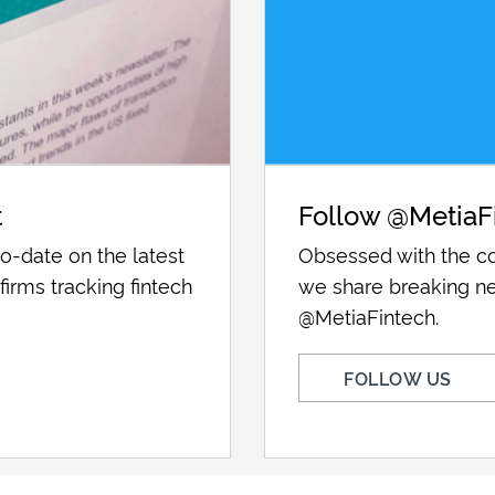
t
Follow @MetiaF
o-date on the latest
Obsessed with the co
firms tracking fintech
we share breaking ne
@MetiaFintech.
FOLLOW US