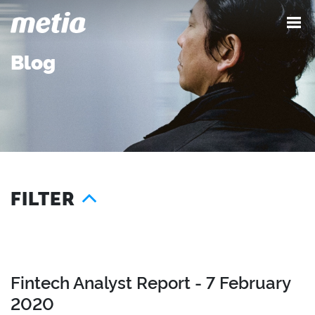
Blog
FILTER
Year
Services
Location
2026
Advocacy
London
2025
Content
Seattle
Fintech Analyst Report - 7 February
2024
Demand
Austin
2020
2023
Influence
Singapore