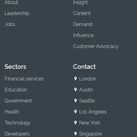
About
Insight
Leadership
Content
Jobs
Demand
Influence
Customer Advocacy
Sectors
Contact
Financial services
London
Education
Austin
Government
Seattle
Health
Los Angeles
Technology
New York
Developers
Singapore