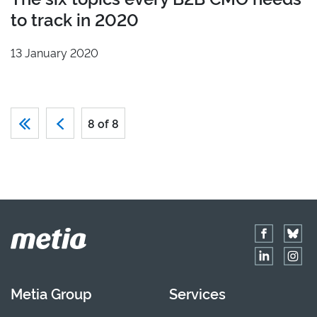
to track in 2020
13 January 2020
8 of 8
Metia Group
Services