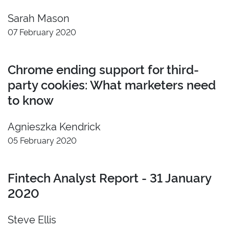
2022
Insight
Sarah Mason
2021
Developer
07 February 2020
2020
Video
2019
Branding
Chrome ending support for third-
2018
party cookies: What marketers need
2017
to know
2016
2015
Agnieszka Kendrick
2014
05 February 2020
2013
2012
2011
Fintech Analyst Report - 31 January
2020
Reset
Steve Ellis