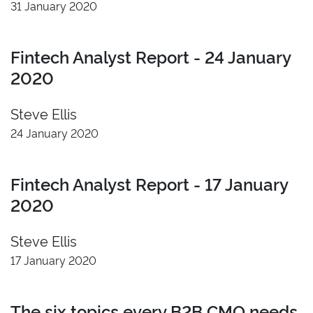
31 January 2020
Fintech Analyst Report - 24 January
2020
Steve Ellis
24 January 2020
Fintech Analyst Report - 17 January
2020
Steve Ellis
17 January 2020
The six topics every B2B CMO needs