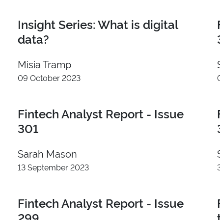
London
Insight Series: What is digital
Seattle
Austin
data?
Singapore
Misia Tramp
09 October 2023
Fintech Analyst Report - Issue
I
301
Sarah Mason
13 September 2023
Fintech Analyst Report - Issue
299