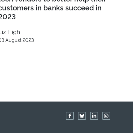
customers in banks succeed in
2023
Liz High
03 August 2023