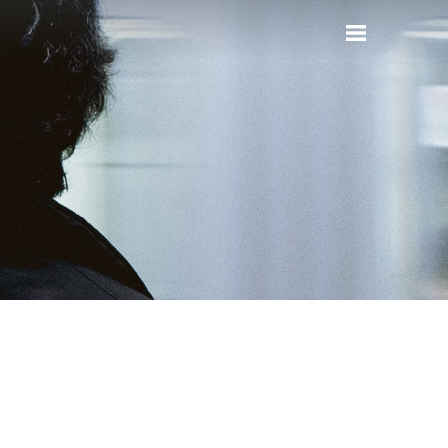
Reset