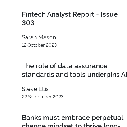
2026
Advocacy
Fintech Analyst Report - Issue
2025
Content
2024
Demand
303
2023
Influence
Sarah Mason
2022
Insight
2021
Developer
12 October 2023
2020
Video
2019
Branding
The role of data assurance
2018
standards and tools underpins A
2017
2016
Steve Ellis
2015
22 September 2023
2014
2013
Banks must embrace perpetual
2012
2011
change mindset to thrive long-