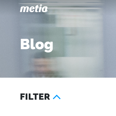
Blog
FILTER
Year
Services