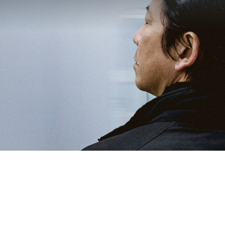
Location