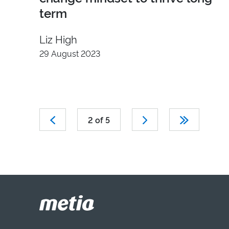
term
Liz High
29 August 2023
2 of 5