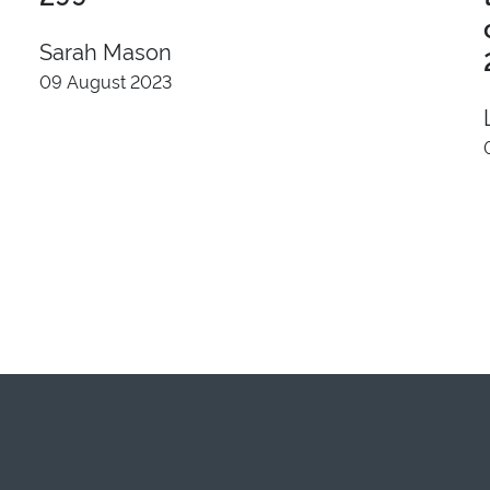
Sarah Mason
09 August 2023