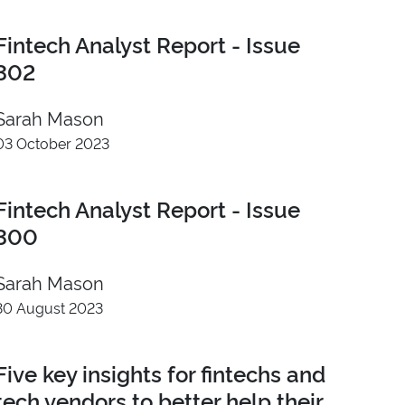
Fintech Analyst Report - Issue
302
Sarah Mason
03 October 2023
Fintech Analyst Report - Issue
300
Sarah Mason
30 August 2023
Five key insights for fintechs and
tech vendors to better help their