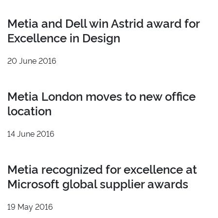
Metia and Dell win Astrid award for
Excellence in Design
20 June 2016
Metia London moves to new office
location
14 June 2016
Metia recognized for excellence at
Microsoft global supplier awards
19 May 2016