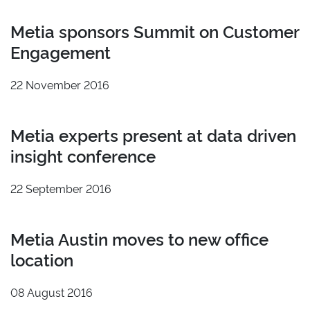
Metia sponsors Summit on Customer
Engagement
22 November 2016
Metia experts present at data driven
insight conference
22 September 2016
Metia Austin moves to new office
location
08 August 2016