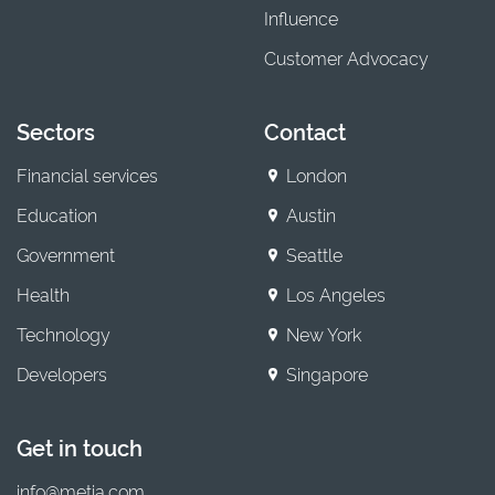
Influence
Customer Advocacy
Sectors
Contact
Financial services
London
Education
Austin
Government
Seattle
Health
Los Angeles
Technology
New York
Developers
Singapore
Get in touch
info@metia.com