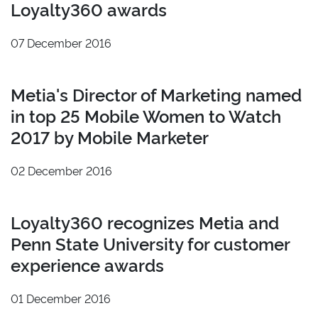
Loyalty360 awards
2021
Los Angeles
2020
07 December 2016
2019
2018
Metia's Director of Marketing named
2017
in top 25 Mobile Women to Watch
2016
2017 by Mobile Marketer
2015
2014
02 December 2016
2013
Reset
Loyalty360 recognizes Metia and
Penn State University for customer
experience awards
01 December 2016