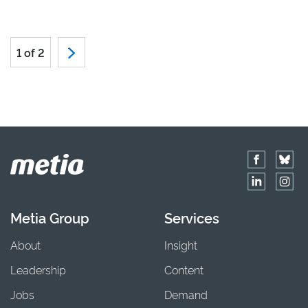
1 of 2
Metia Group
Services
About
Insight
Leadership
Content
Jobs
Demand