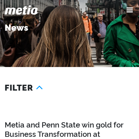
News
FILTER
Year
Location
2025
London
2024
Singapore
Metia and Penn State win gold for
2023
Seattle
Business Transformation at
2022
Austin